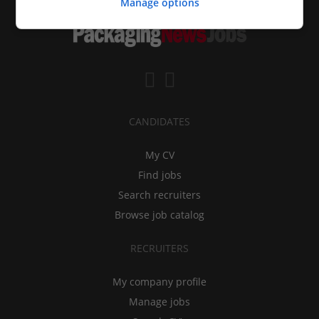
Manage options
CANDIDATES
My CV
Find jobs
Search recruiters
Browse job catalog
RECRUITERS
My company profile
Manage jobs