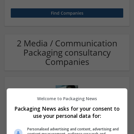
2 Media / Communication
Packaging consultancy
Companies
Welcome to Packaging News
Packaging News asks for your consent to
use your personal data for:
Rishikesh escort service
Personalised advertising and content, advertising and
Rishikesh
,
Uttarakhand
,
India
content measurement, audience research and