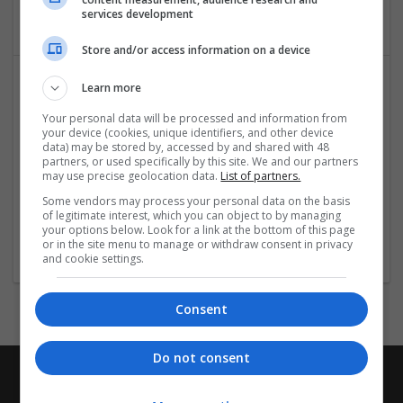
Packaging consultancy
services development
Store and/or access information on a device
Learn more
Your personal data will be processed and information from
your device (cookies, unique identifiers, and other device
data) may be stored by, accessed by and shared with 48
partners, or used specifically by this site. We and our partners
may use precise geolocation data.
List of partners.
Sourcology Ltd
Some vendors may process your personal data on the basis
of legitimate interest, which you can object to by managing
Greenhithe
your options below. Look for a link at the bottom of this page
Packaging consultancy
or in the site menu to manage or withdraw consent in privacy
and cookie settings.
Consent
Do not consent