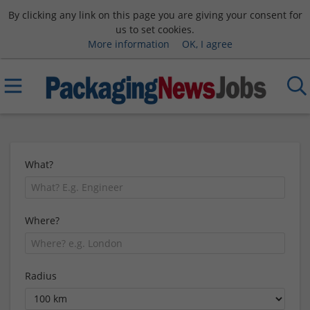
By clicking any link on this page you are giving your consent for
us to set cookies.
More information
OK, I agree
What?
Where?
Radius