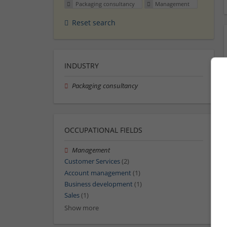
Packaging consultancy
Management
Reset search
INDUSTRY
Packaging consultancy
OCCUPATIONAL FIELDS
Management
Customer Services
(2)
Account management
(1)
Business development
(1)
Sales
(1)
Show more