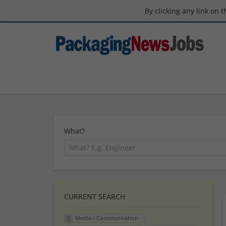
By clicking any link on 
What?
CURRENT SEARCH
Media / Communication