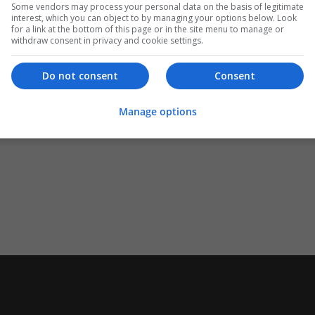
Some vendors may process your personal data on the basis of legitimate
interest, which you can object to by managing your options below. Look
for a link at the bottom of this page or in the site menu to manage or
withdraw consent in privacy and cookie settings.
Do not consent
Consent
Manage options