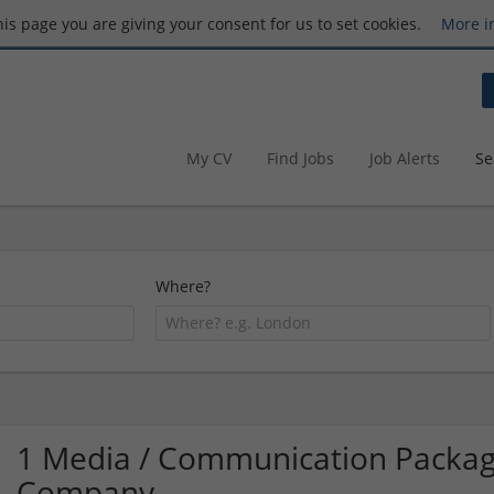
this page you are giving your consent for us to set cookies.
More i
My CV
Find Jobs
Job Alerts
Se
Where?
1 Media / Communication Packag
Company