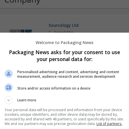
Sourcology Ltd
Greenhithe
Packaging consultancy
Welcome to Packaging News
Packaging News asks for your consent to use
your personal data for:
Personalised advertising and content, advertising and content
measurement, audience research and services development
Store and/or access information on a device
Learn more
Your personal data will be processed and information from your device
(cookies, unique identifiers, and other device data) may be stored by,
accessed by and shared with 48 partners, or used specifically by this site.
We and our partners may use precise geolocation data.
List of partners.