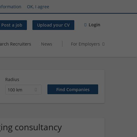
nformation
OK, I agree
Login
Post a job
Upload your CV
arch Recruiters
News
For Employers
Radius
100 km
ing consultancy