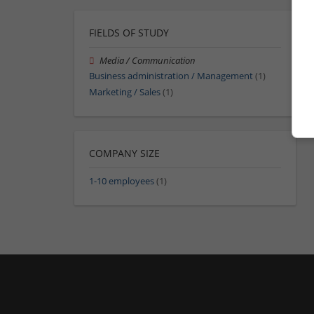
FIELDS OF STUDY
Media / Communication
Business administration / Management
(1)
Marketing / Sales
(1)
COMPANY SIZE
1-10 employees
(1)