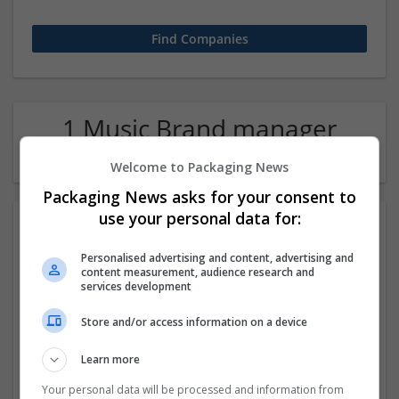
1 Music Brand manager
Company
Welcome to Packaging News
Packaging News asks for your consent to
use your personal data for:
Personalised advertising and content, advertising and
content measurement, audience research and
services development
Store and/or access information on a device
Hospitality and Culinary Internships in France
Learn more
Pune
,
Maharashtra
,
India
Education and academic
Your personal data will be processed and information from