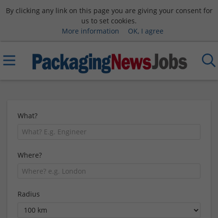
By clicking any link on this page you are giving your consent for
us to set cookies.
More information
OK, I agree
What?
Where?
Radius