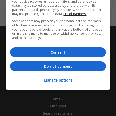
your device (cookies, unique identifiers, and other device
data) may be stored by, accessed by and shared with 48
partners, or used specifically by this site. We and our partners
may use precise geolocation data.
List of partners.
Some vendors may process your personal data on the basis
of legitimate interest, which you can object to by managing
your options below. Look for a link at the bottom of this page
or in the site menu to manage or withdraw consent in privacy
and cookie settings.
Consent
Do not consent
Manage options
CANDIDATES
My CV
Find jobs
Search recruiters