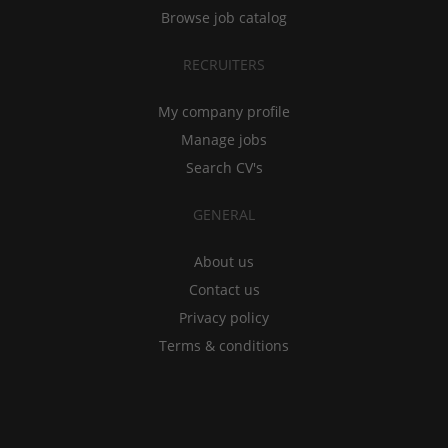
Browse job catalog
RECRUITERS
My company profile
Manage jobs
Search CV's
GENERAL
About us
Contact us
Privacy policy
Terms & conditions