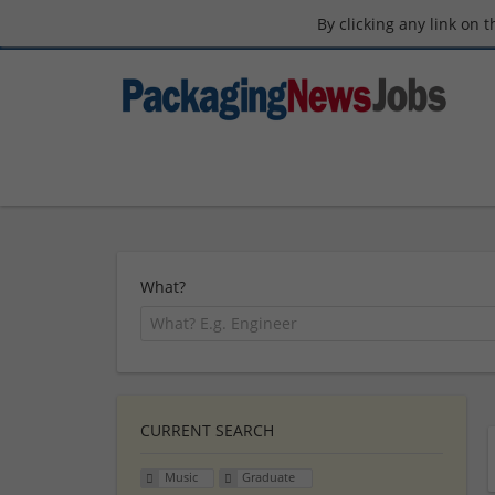
By clicking any link on 
What?
CURRENT SEARCH
Music
Graduate