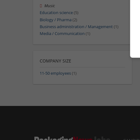
Music
Education science
(5)
Biology / Pharma
(2)
Business administration / Management
(1)
Media / Communication
(1)
COMPANY SIZE
11-50 employees
(1)