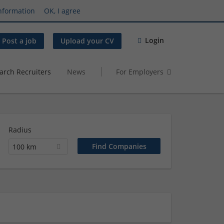
nformation
OK, I agree
Login
Post a job
Upload your CV
arch Recruiters
News
For Employers
Radius
100 km