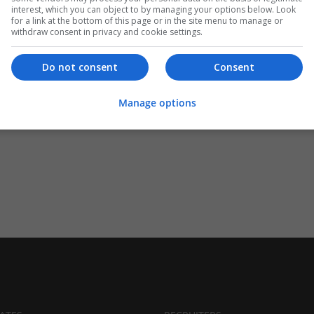
interest, which you can object to by managing your options below. Look
for a link at the bottom of this page or in the site menu to manage or
withdraw consent in privacy and cookie settings.
Do not consent
Consent
Manage options