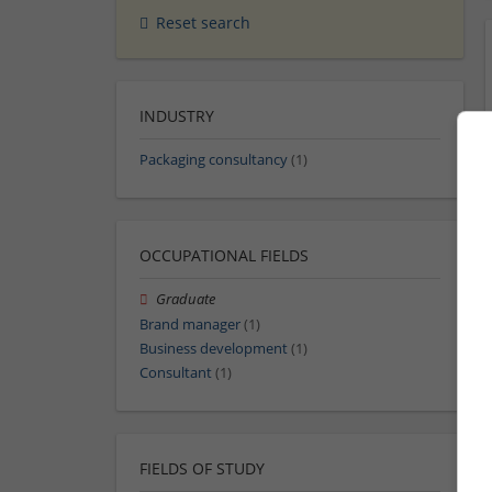
Reset search
INDUSTRY
Packaging consultancy
(1)
OCCUPATIONAL FIELDS
Graduate
Brand manager
(1)
Business development
(1)
Consultant
(1)
FIELDS OF STUDY