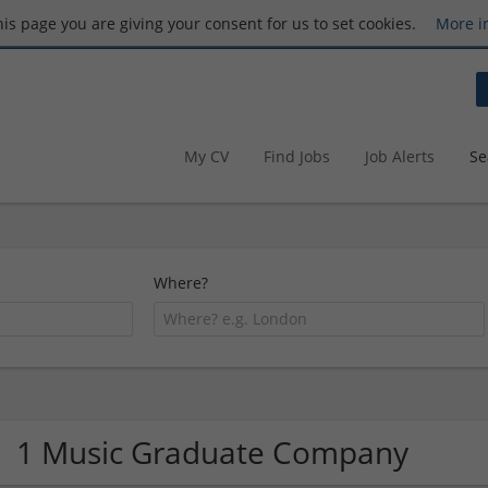
this page you are giving your consent for us to set cookies.
More i
My CV
Find Jobs
Job Alerts
Se
Where?
1 Music Graduate Company