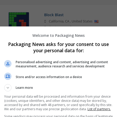
Block Blast
California
,
CA
,
United States
Packaging consultancy
Welcome to Packaging News
Packaging News asks for your consent to use
your personal data for:
Personalised advertising and content, advertising and content
measurement, audience research and services development
Store and/or access information on a device
Learn more
Your personal data will be processed and information from your device
(cookies, unique identifiers, and other device data) may be stored by,
accessed by and shared with 48 partners, or used specifically by this site.
We and our partners may use precise geolocation data.
List of partners.
Some vendors may process your personal data on the basis of legitimate