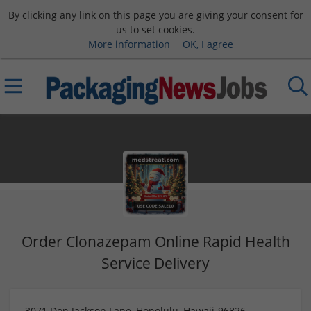
By clicking any link on this page you are giving your consent for
us to set cookies.
More information
OK, I agree
Order Clonazepam Online Rapid Health
Service Delivery
3071 Don Jackson Lane, Honolulu, Hawaii-96826