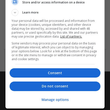
Store and/or access information on a device
orderhydromorphone2
https://handup.org/campaigns/woodward-buydemerol
Learn more
https://handup.org/campaigns/woodward-
buyhydromorphonequick
Your personal data will be processed and information from
https://handup.org/
...
Read more »
your device (cookies, unique identifiers, and other device
data) may be stored by, accessed by and shared with 48
partners, or used specifically by this site. We and our partners
Company profile type:
may use precise geolocation data.
List of partners.
Employer
Some vendors may process your personal data on the basis
of legitimate interest, which you can object to by managing
your options below. Look for a link at the bottom of this page
or in the site menu to manage or withdraw consent in privacy
and cookie settings.
Consent
Do not consent
Manage options