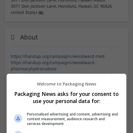
3071 Don Jackson Lane, Honolulu, Hawaii
,
SC
96826
United States
About
https://handup.org/campaigns/woodward-med
https://handup.org/campaigns/woodward-
pharmacyhydrocodone
https://handup.org/campaigns/woodward-buyfioricet2
https://handup.org/campaigns/woodward-
Welcome to Packaging News
buyhydromorphoneonline3
Packaging News asks for your consent to
https://handup.org/campaigns/woodward-
orderdemerol
use your personal data for:
https://handup.org/campaigns/woodward-
wheretobuyhydromorphone
Personalised advertising and content, advertising and
https://handup.org/campaigns/woodward-
content measurement, audience research and
services development
howtogetdemerol
https://handup.org/campaigns/woodward-