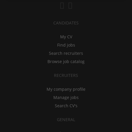
CANDIDATES
My CV
Find jobs
Search recruiters
Browse job catalog
RECRUITERS
My company profile
Manage jobs
Search CV's
GENERAL