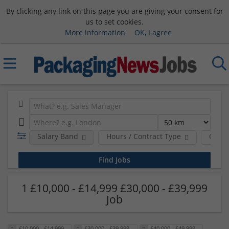
By clicking any link on this page you are giving your consent for
us to set cookies.
More information
OK, I agree
Salary Band
Hours / Contract Type
Comp
1 £10,000 - £14,999 £30,000 - £39,999
Job
£10,000 - £14,999
£30,000 - £39,999
£40,000 - £49,999