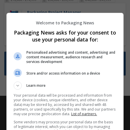
Packaging Project Manager
23 Dec 2024,
ITS Recruitment
Welcome to Packaging News
Hereford within 90 minutes commute in Hybrid
Packaging News asks for your consent to
position
use your personal data for:
Personalised advertising and content, advertising and
content measurement, audience research and
Want new jobs emailed to you?
services development
Subscribe to Job Alerts
Store and/or access information on a device
Learn more
Your personal data will be processed and information from
your device (cookies, unique identifiers, and other device
data) may be stored by, accessed by and shared with 48
partners, or used specifically by this site. We and our partners
may use precise geolocation data.
List of partners.
Some vendors may process your personal data on the basis
of legitimate interest, which you can object to by managing