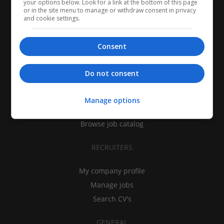
your options below. Look for a link at the bottom of this page
or in the site menu to manage or withdraw consent in privacy
and cookie settings.
Consent
CANDIDATES
Do not consent
My CV
Find jobs
Manage options
Search recruiters
Browse job catalog
RECRUITERS
My company profile
Manage jobs
Search CV's
GENERAL