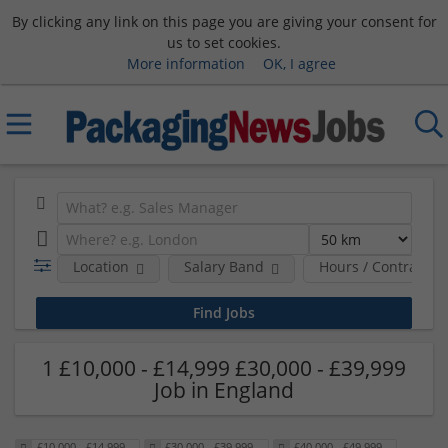
By clicking any link on this page you are giving your consent for
us to set cookies.
More information
OK, I agree
Location
Salary Band
Hours / Contract T
1 £10,000 - £14,999 £30,000 - £39,999
Job in England
£10,000 - £14,999
£30,000 - £39,999
£40,000 - £49,999