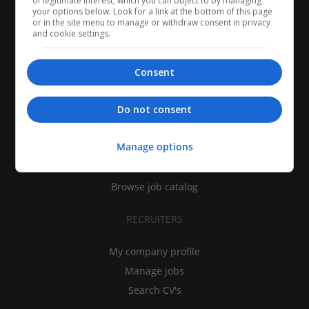
of legitimate interest, which you can object to by managing
your options below. Look for a link at the bottom of this page
or in the site menu to manage or withdraw consent in privacy
and cookie settings.
Consent
CANDIDATES
Do not consent
My CV
Manage options
Find jobs
Search recruiters
Browse job catalog
RECRUITERS
My company profile
Manage jobs
Search CV's