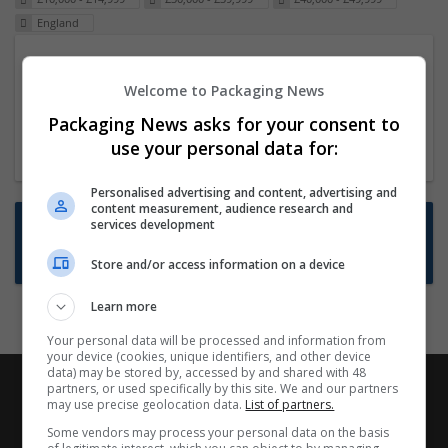
England
Packaging Project Manager
Welcome to Packaging News
23 Dec 2024,
ITS Recruitment
Hereford within 90 minutes commute in Hybrid
Packaging News asks for your consent to
position
use your personal data for:
Personalised advertising and content, advertising and
content measurement, audience research and
Want new jobs emailed to you?
services development
Subscribe to Job Alerts
Store and/or access information on a device
Learn more
Your personal data will be processed and information from
your device (cookies, unique identifiers, and other device
data) may be stored by, accessed by and shared with 48
partners, or used specifically by this site. We and our partners
may use precise geolocation data.
List of partners.
Some vendors may process your personal data on the basis