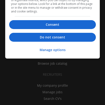
of legitimate interest, which you can object to by managing
your options below. Look for a link at the bottom of this page
or in the site menu to manage or withdraw consent in privacy
and cookie settings.
Consent
CANDIDATES
Do not consent
My CV
Manage options
Find jobs
Search recruiters
Browse job catalog
RECRUITERS
My company profile
Manage jobs
Search CV's