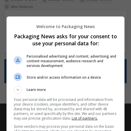
West Midlands
Packaging Project Manager
Welcome to Packaging News
23 Dec 2024,
ITS Recruitment
Hereford within 90 minutes commute in Hybrid
Packaging News asks for your consent to
position
use your personal data for:
Personalised advertising and content, advertising and
content measurement, audience research and
Want new jobs emailed to you?
services development
Subscribe to Job Alerts
Store and/or access information on a device
Learn more
Your personal data will be processed and information from
your device (cookies, unique identifiers, and other device
data) may be stored by, accessed by and shared with 48
partners, or used specifically by this site. We and our partners
may use precise geolocation data.
List of partners.
Some vendors may process your personal data on the basis