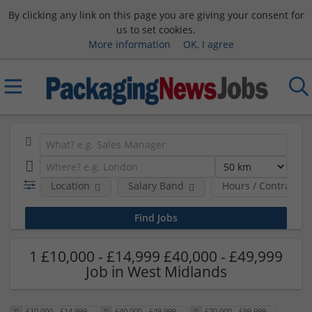
By clicking any link on this page you are giving your consent for
us to set cookies.
More information
OK, I agree
Location
Salary Band
Hours / Contract T
1 £10,000 - £14,999 £40,000 - £49,999
Job in West Midlands
£10,000 - £14,999
£40,000 - £49,999
£70,000 - £99,999