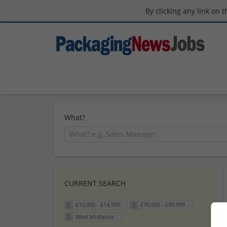
By clicking any link on 
What?
CURRENT SEARCH
£10,000 - £14,999
£70,000 - £99,999
West Midlands