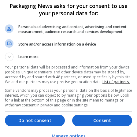
Packaging News asks for your consent to use
your personal data for:
Personalised advertising and content, advertising and content
measurement, audience research and services development
Store and/or access information on a device
Learn more
We dont have any jobs for yo
moment. You can subscribe on t
Your personal data will be processed and information from your device
(cookies, unique identifiers, and other device data) may be stored by,
and we will email you when new 
accessed by and shared with 48 partners, or used specifically by this site.
We and our partners may use precise geolocation data.
List of partners.
Some vendors may process your personal data on the basis of legitimate
Start a new sear
interest, which you can object to by managing your options below. Look
for a link at the bottom of this page or in the site menu to manage or
withdraw consent in privacy and cookie settings.
Want new jobs emailed to you?
Do not consent
Consent
Manage options