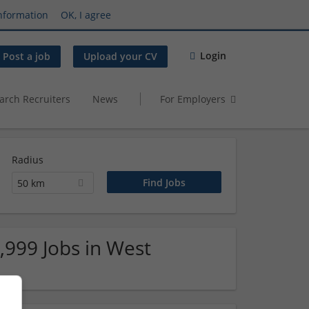
nformation
OK, I agree
Login
Post a job
Upload your CV
arch Recruiters
News
For Employers
Radius
50 km
,999 Jobs in West