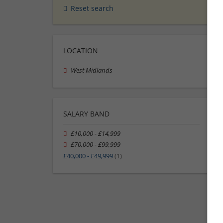
Reset search
LOCATION
West Midlands
SALARY BAND
£10,000 - £14,999
£70,000 - £99,999
£40,000 - £49,999
(1)