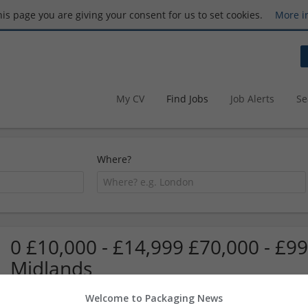
this page you are giving your consent for us to set cookies.
More i
My CV
Find Jobs
Job Alerts
Se
Where?
0 £10,000 - £14,999 £70,000 - £99
Midlands
Welcome to Packaging News