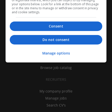
of legitimate interest, which you can object to by managing
your options below. Look for a link at the bottom of this page
or in the site menu to manage or withdraw consent in privacy
and cookie settings.
Consent
CANDIDATES
Do not consent
My CV
Manage options
Find jobs
Search recruiters
Browse job catalog
RECRUITERS
My company profile
Manage jobs
Search CV's