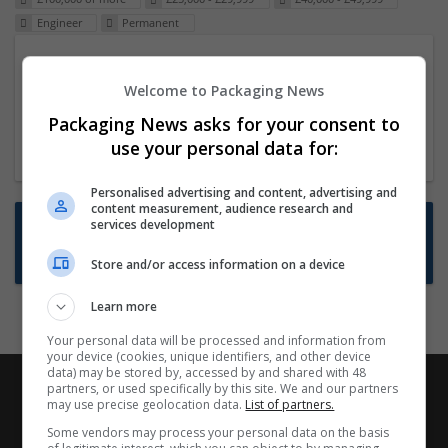
Engineer
Permanent
Packaging Project Manager
Welcome to Packaging News
23 Dec 2024,
ITS Recruitment
Hereford within 90 minutes commute in Hybrid
Packaging News asks for your consent to
position
use your personal data for:
Personalised advertising and content, advertising and
content measurement, audience research and
Want new jobs emailed to you?
services development
Subscribe to Job Alerts
Store and/or access information on a device
Learn more
Your personal data will be processed and information from
your device (cookies, unique identifiers, and other device
data) may be stored by, accessed by and shared with 48
partners, or used specifically by this site. We and our partners
may use precise geolocation data.
List of partners.
Some vendors may process your personal data on the basis