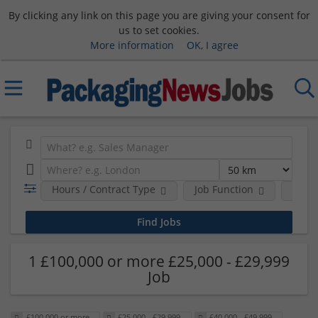
By clicking any link on this page you are giving your consent for
us to set cookies.
More information
OK, I agree
Hours / Contract Type
Job Function
Sala
1 £100,000 or more £25,000 - £29,999
Job
£100,000 or more
£25,000 - £29,999
£40,000 - £49,999