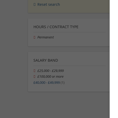
Reset search
HOURS / CONTRACT TYPE
Permanent
SALARY BAND
£25,000 - £29,999
£100,000 or more
£40,000 - £49,999
(1)