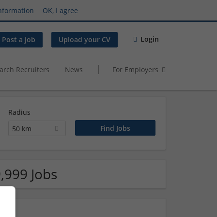
nformation
OK, I agree
Login
Post a job
Upload your CV
arch Recruiters
News
For Employers
Radius
50 km
,999 Jobs