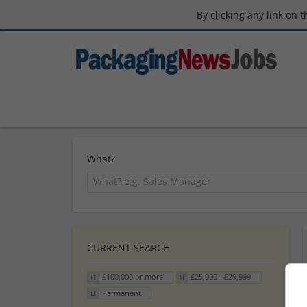
By clicking any link on 
What?
CURRENT SEARCH
£100,000 or more
£25,000 - £29,999
Permanent