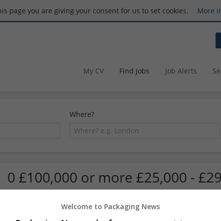
this page you are giving your consent for us to set cookies.
More i
My CV
Find Jobs
Job Alerts
Se
Where?
0 £100,000 or more £25,000 - £29
Welcome to Packaging News