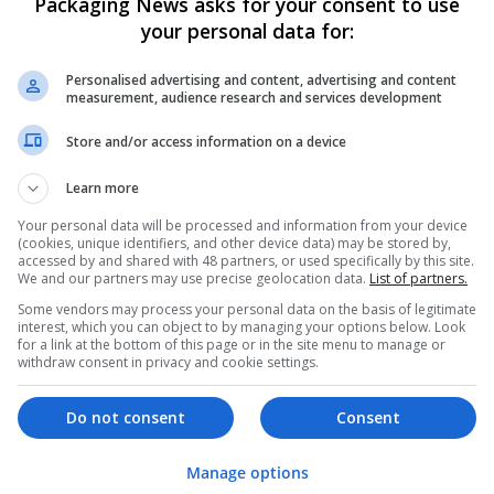
Packaging News asks for your consent to use
your personal data for:
Personalised advertising and content, advertising and content
measurement, audience research and services development
Store and/or access information on a device
We dont have any jobs for yo
Learn more
moment. You can subscribe on t
Your personal data will be processed and information from your device
and we will email you when new 
(cookies, unique identifiers, and other device data) may be stored by,
accessed by and shared with 48 partners, or used specifically by this site.
We and our partners may use precise geolocation data.
List of partners.
Start a new sear
Some vendors may process your personal data on the basis of legitimate
interest, which you can object to by managing your options below. Look
for a link at the bottom of this page or in the site menu to manage or
withdraw consent in privacy and cookie settings.
Want new jobs emailed to you?
Do not consent
Consent
Manage options