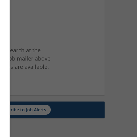
ur search at the
he job mailer above
jobs are available.
ch
Subscribe to Job Alerts