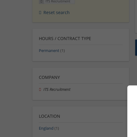
ITS Recruitment
Reset search
HOURS / CONTRACT TYPE
Permanent
(1)
COMPANY
ITS Recruitment
LOCATION
England
(1)