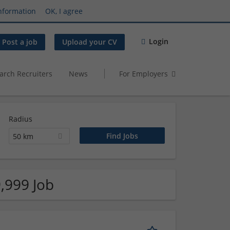
nformation
OK, I agree
Login
Post a job
Upload your CV
arch Recruiters
News
For Employers
Radius
50 km
,999 Job