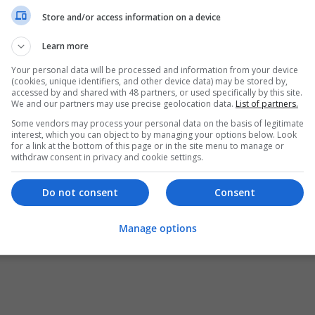
Store and/or access information on a device
Learn more
Your personal data will be processed and information from your device
(cookies, unique identifiers, and other device data) may be stored by,
accessed by and shared with 48 partners, or used specifically by this site.
We and our partners may use precise geolocation data.
List of partners.
Some vendors may process your personal data on the basis of legitimate
interest, which you can object to by managing your options below. Look
for a link at the bottom of this page or in the site menu to manage or
withdraw consent in privacy and cookie settings.
Do not consent
Consent
Manage options