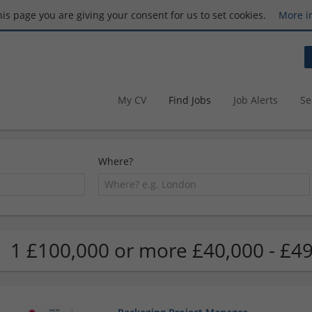
this page you are giving your consent for us to set cookies.
More i
My CV
Find Jobs
Job Alerts
Se
Where?
1 £100,000 or more £40,000 - £49