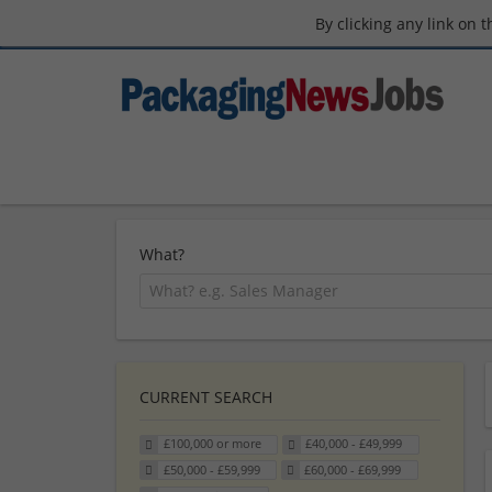
By clicking any link on 
What?
CURRENT SEARCH
£100,000 or more
£40,000 - £49,999
£50,000 - £59,999
£60,000 - £69,999