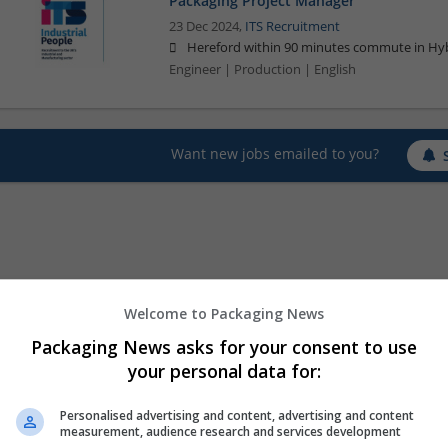
Packaging Project Manager
23 Dec 2024,
ITS Recruitment
Hereford within 90 minutes commute in Hyb
Engineer | Production | English
Want new jobs emailed to you?
Welcome to Packaging News
Packaging News asks for your consent to use
your personal data for:
Personalised advertising and content, advertising and content
measurement, audience research and services development