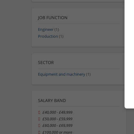
JOB FUNCTION
Engineer
(1)
Production
(1)
SECTOR
Equipment and machinery
(1)
SALARY BAND
£40,000 - £49,999
£50,000 - £59,999
£60,000 - £69,999
£100,000 or more