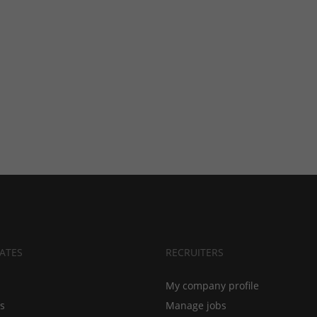
ATES
RECRUITERS
My company profile
bs
Manage jobs