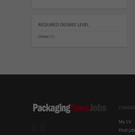
REQUIRED DEGREE LEVEL
Other
(1)
CANDID
My CV
Find jo