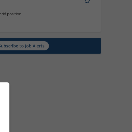
rid position
Subscribe to Job Alerts