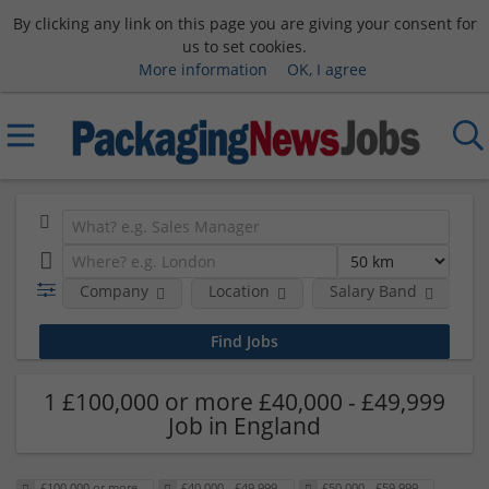
By clicking any link on this page you are giving your consent for
us to set cookies.
More information
OK, I agree
Company
Location
Salary Band
H
1 £100,000 or more £40,000 - £49,999
Job in England
£100,000 or more
£40,000 - £49,999
£50,000 - £59,999