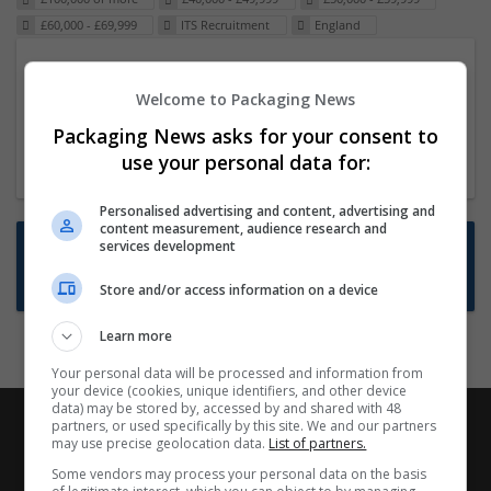
£60,000 - £69,999
ITS Recruitment
England
Packaging Project Manager
Welcome to Packaging News
23 Dec 2024,
ITS Recruitment
Hereford within 90 minutes commute in Hybrid
Packaging News asks for your consent to
position
use your personal data for:
Personalised advertising and content, advertising and
content measurement, audience research and
Want new jobs emailed to you?
services development
Subscribe to Job Alerts
Store and/or access information on a device
Learn more
Your personal data will be processed and information from
your device (cookies, unique identifiers, and other device
data) may be stored by, accessed by and shared with 48
partners, or used specifically by this site. We and our partners
may use precise geolocation data.
List of partners.
Some vendors may process your personal data on the basis