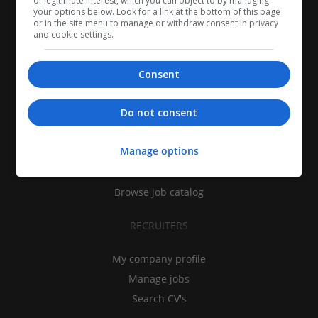
of legitimate interest, which you can object to by managing
your options below. Look for a link at the bottom of this page
or in the site menu to manage or withdraw consent in privacy
and cookie settings.
Consent
CANDIDATES
Do not consent
My CV
Manage options
Find jobs
Search recruiters
Browse job catalog
RECRUITERS
My company profile
Manage jobs
Search CV's