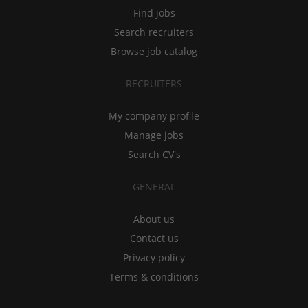
Find jobs
Search recruiters
Browse job catalog
RECRUITERS
My company profile
Manage jobs
Search CV's
GENERAL
About us
Contact us
Privacy policy
Terms & conditions