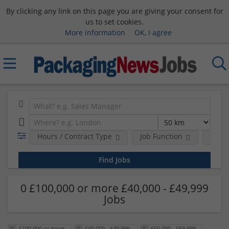
By clicking any link on this page you are giving your consent for
us to set cookies.
More information
OK, I agree
Hours / Contract Type
Job Function
Sala
0 £100,000 or more £40,000 - £49,999
Jobs
£100,000 or more
£40,000 - £49,999
£60,000 - £69,999