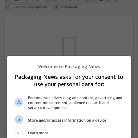
Business development
Permanent
Welcome to Packaging News
Packaging News asks for your consent to
We dont have any jobs for your search at
use your personal data for:
the moment. You can subscribe on the job
mailer above and we will email you when
Personalised advertising and content, advertising and
content measurement, audience research and
new jobs are available.
services development
Store and/or access information on a device
Start a new search
Learn more