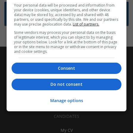
Your personal data will be processed and information from
Want new jobs emailed to you?
your device (cookies, unique identifiers, and other device
data) may be stored by, accessed by and shared with 48
Subscribe to Job Alerts
partners, or used specifically by this site. We and our partners
may use precise geolocation data.
List of partners.
Some vendors may process your personal data on the basis
of legitimate interest, which you can object to by managing
your options below. Look for a link at the bottom of this page
or in the site menu to manage or withdraw consent in privacy
and cookie settings.
Consent
Do not consent
Manage options
CANDIDATES
My CV