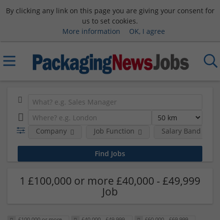
By clicking any link on this page you are giving your consent for
us to set cookies.
More information
OK, I agree
Company
Job Function
Salary Band
1 £100,000 or more £40,000 - £49,999
Job
£100,000 or more
£40,000 - £49,999
£60,000 - £69,999