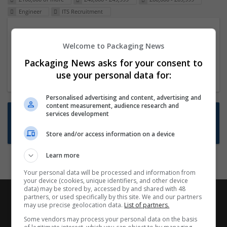
Engineer
ITS Recruitment
Packaging Project Manager
Welcome to Packaging News
23 Dec 2024,
ITS Recruitment
Hereford within 90 minutes commute in Hybrid
Packaging News asks for your consent to
position
use your personal data for:
Personalised advertising and content, advertising and
content measurement, audience research and
Want new jobs emailed to you?
services development
Subscribe to Job Alerts
Store and/or access information on a device
Learn more
Your personal data will be processed and information from
your device (cookies, unique identifiers, and other device
data) may be stored by, accessed by and shared with 48
partners, or used specifically by this site. We and our partners
may use precise geolocation data.
List of partners.
Some vendors may process your personal data on the basis