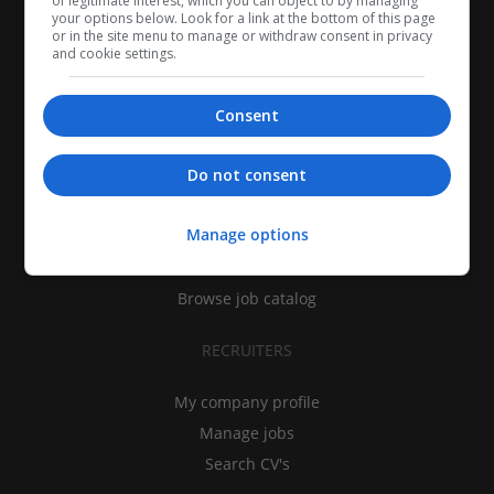
of legitimate interest, which you can object to by managing
your options below. Look for a link at the bottom of this page
or in the site menu to manage or withdraw consent in privacy
and cookie settings.
Consent
CANDIDATES
Do not consent
My CV
Manage options
Find jobs
Search recruiters
Browse job catalog
RECRUITERS
My company profile
Manage jobs
Search CV's