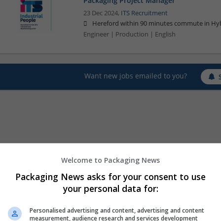
Packaging Project Manager
23 Dec 2024,
ITS Recruitment
Hereford within 90 minutes commute in Hyb
Engineer | Production | English
Want new jobs emailed to you?
Welcome to Packaging News
Packaging News asks for your consent to use
your personal data for:
Personalised advertising and content, advertising and content
measurement, audience research and services development