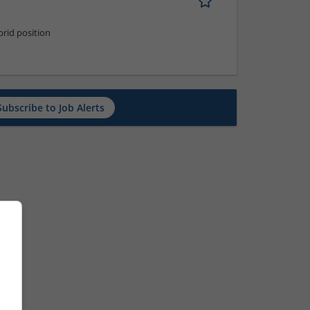
rid position
Subscribe to Job Alerts