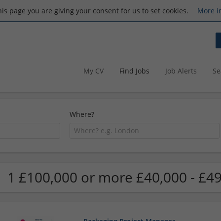
this page you are giving your consent for us to set cookies.
More i
My CV
Find Jobs
Job Alerts
Se
Where?
1 £100,000 or more £40,000 - £49