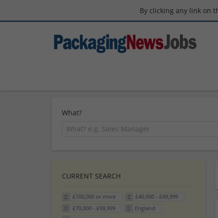
By clicking any link on 
What?
CURRENT SEARCH
£100,000 or more
£40,000 - £49,999
£70,000 - £99,999
England