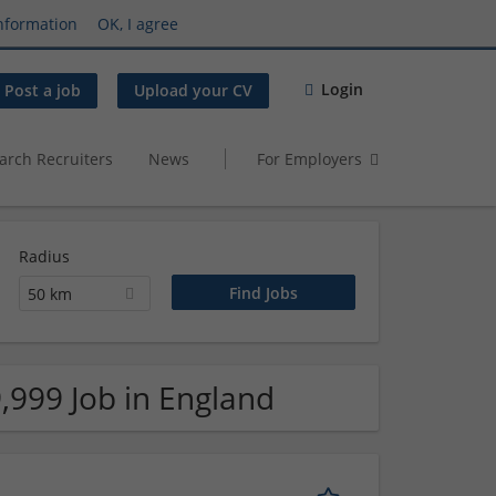
nformation
OK, I agree
Login
Post a job
Upload your CV
arch Recruiters
News
For Employers
Radius
50 km
,999 Job in England