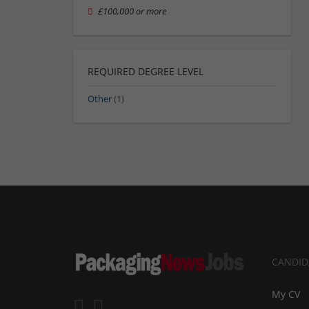
£100,000 or more
REQUIRED DEGREE LEVEL
Other
(1)
CANDID
My CV