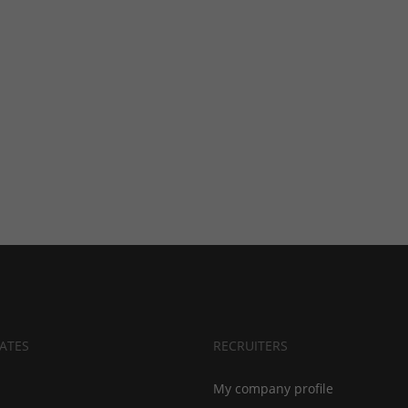
ATES
RECRUITERS
My company profile