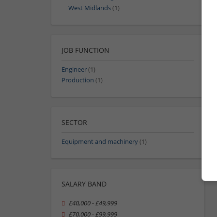
West Midlands
(1)
JOB FUNCTION
Engineer
(1)
Production
(1)
SECTOR
Equipment and machinery
(1)
SALARY BAND
£40,000 - £49,999
£70,000 - £99,999