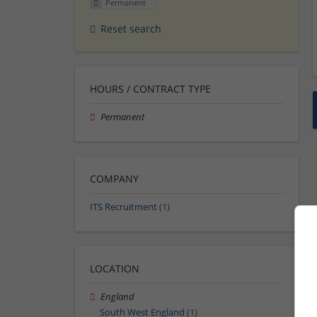
Permanent
Reset search
HOURS / CONTRACT TYPE
Permanent
COMPANY
ITS Recruitment
(1)
LOCATION
England
South West England
(1)