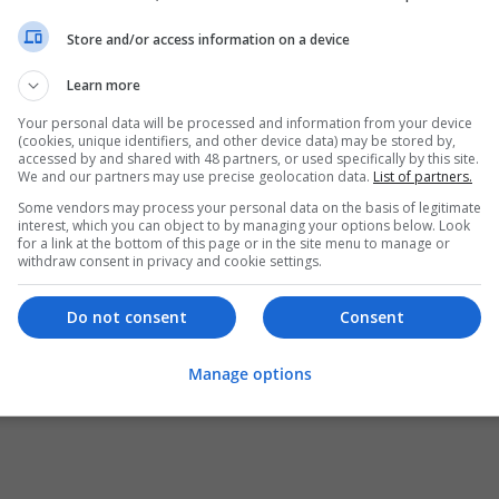
Store and/or access information on a device
Learn more
Your personal data will be processed and information from your device
(cookies, unique identifiers, and other device data) may be stored by,
accessed by and shared with 48 partners, or used specifically by this site.
We and our partners may use precise geolocation data.
List of partners.
Some vendors may process your personal data on the basis of legitimate
interest, which you can object to by managing your options below. Look
for a link at the bottom of this page or in the site menu to manage or
withdraw consent in privacy and cookie settings.
Do not consent
Consent
Manage options