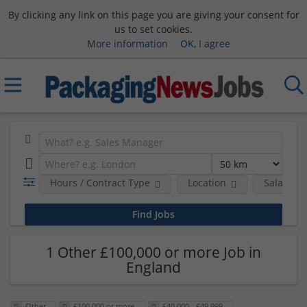
By clicking any link on this page you are giving your consent for
us to set cookies.
More information
OK, I agree
Hours / Contract Type
Location
Salary B
1 Other £100,000 or more Job in
England
Other
£100,000 or more
£40,000 - £49,999