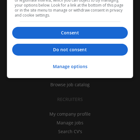
of legitimate interest, which you can object to by managing
your options below. Look for a link at the bottom of this page
or in the site menu to manage or withdraw consent in privacy
and cookie settings.
Consent
CANDIDATES
Do not consent
My CV
Manage options
Find jobs
Search recruiters
Browse job catalog
RECRUITERS
My company profile
Manage jobs
Search CV's