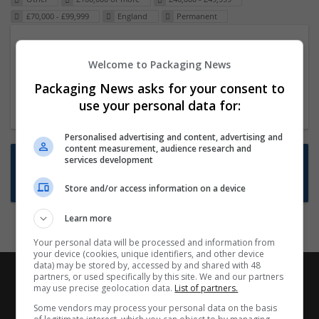
£70,000 - £99,999
England
Permanent
Packaging Project Manager
Welcome to Packaging News
23 Dec 2024,
ITS Recruitment
Hereford within 90 minutes commute in Hybrid
Packaging News asks for your consent to
position
use your personal data for:
Personalised advertising and content, advertising and
content measurement, audience research and
Want new jobs emailed to you?
services development
Subscribe to Job Alerts
Store and/or access information on a device
Learn more
Your personal data will be processed and information from
your device (cookies, unique identifiers, and other device
data) may be stored by, accessed by and shared with 48
partners, or used specifically by this site. We and our partners
may use precise geolocation data.
List of partners.
Some vendors may process your personal data on the basis