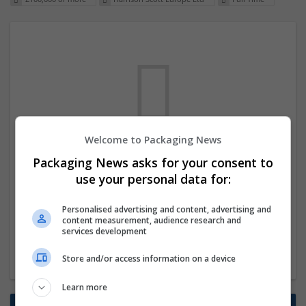
Welcome to Packaging News
We dont have any jobs for your search at
Packaging News asks for your consent to
the moment. You can subscribe on the job
use your personal data for:
mailer above and we will email you when
Personalised advertising and content, advertising and
new jobs are available.
content measurement, audience research and
services development
Start a new search
Store and/or access information on a device
Learn more