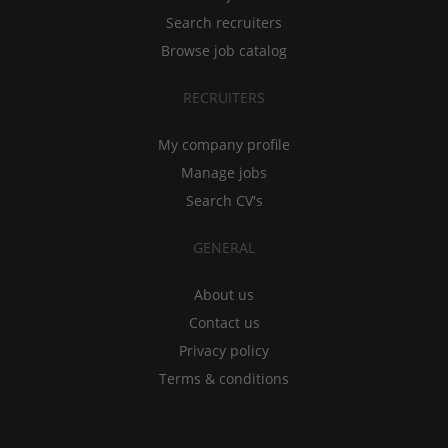
Search recruiters
Browse job catalog
RECRUITERS
My company profile
Manage jobs
Search CV's
GENERAL
About us
Contact us
Privacy policy
Terms & conditions