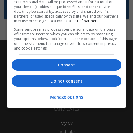
Want new jobs emailed to you?
Your personal data will be processed and information from
your device (cookies, unique identifiers, and other device
Subscribe to Job Alerts
data) may be stored by, accessed by and shared with 48
partners, or used specifically by this site. We and our partners
may use precise geolocation data.
List of partners.
Some vendors may process your personal data on the basis
of legitimate interest, which you can object to by managing
your options below. Look for a link at the bottom of this page
or in the site menu to manage or withdraw consent in privacy
and cookie settings.
Consent
Do not consent
Manage options
CANDIDATES
My CV
Find jobs