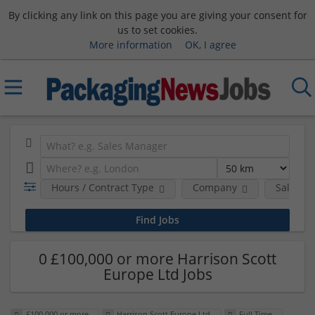
By clicking any link on this page you are giving your consent for
us to set cookies.
More information
OK, I agree
Hours / Contract Type
Company
Salary 
0 £100,000 or more Harrison Scott
Europe Ltd Jobs
£100,000 or more
Harrison Scott Europe Ltd
Full Time