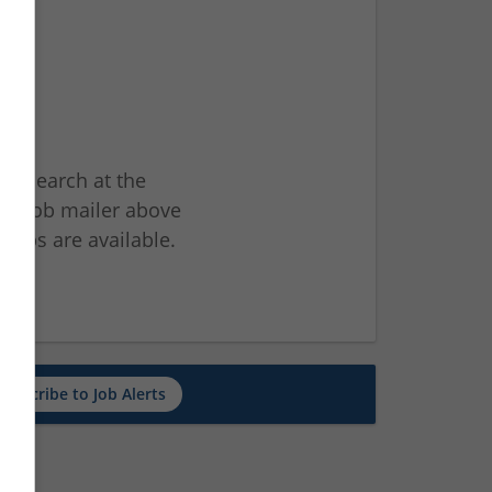
ur search at the
he job mailer above
jobs are available.
ch
Subscribe to Job Alerts