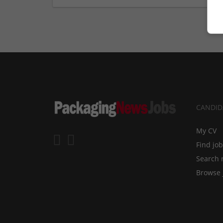
CANDID
My CV
Find jo
Search 
Browse 