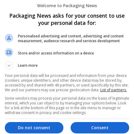
Welcome to Packaging News
Packaging News asks for your consent to use
your personal data for:
Personalised advertising and content, advertising and content
measurement, audience research and services development
We dont have any jobs for yo
Store and/or access information on a device
moment. You can subscribe on t
and we will email you when new 
Learn more
Your personal data will be processed and information from your device
(cookies, unique identifiers, and other device data) may be stored by,
Start a new sear
accessed by and shared with 48 partners, or used specifically by this site.
We and our partners may use precise geolocation data.
List of partners.
Some vendors may process your personal data on the basis of legitimate
interest, which you can object to by managing your options below. Look
Want new jobs emailed to you?
for a link at the bottom of this page or in the site menu to manage or
withdraw consent in privacy and cookie settings.
Do not consent
Consent