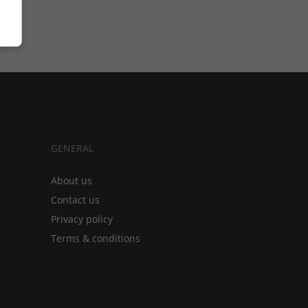
GENERAL
About us
Contact us
Privacy policy
Terms & conditions