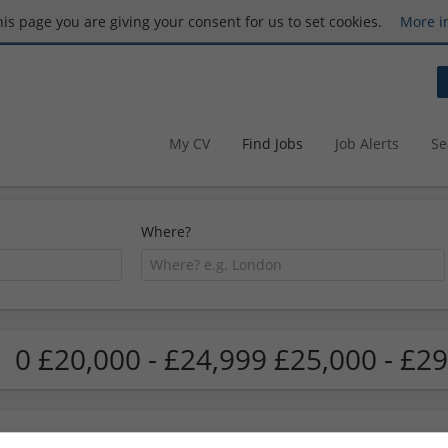
this page you are giving your consent for us to set cookies.
More i
My CV
Find Jobs
Job Alerts
Se
Where?
0 £20,000 - £24,999 £25,000 - £29