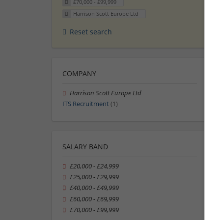
£70,000 - £99,999
Harrison Scott Europe Ltd
Reset search
COMPANY
Harrison Scott Europe Ltd
ITS Recruitment
(1)
SALARY BAND
£20,000 - £24,999
£25,000 - £29,999
£40,000 - £49,999
£60,000 - £69,999
£70,000 - £99,999