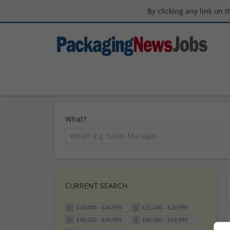
By clicking any link on 
What?
CURRENT SEARCH
£20,000 - £24,999
£25,000 - £29,999
£40,000 - £49,999
£60,000 - £69,999