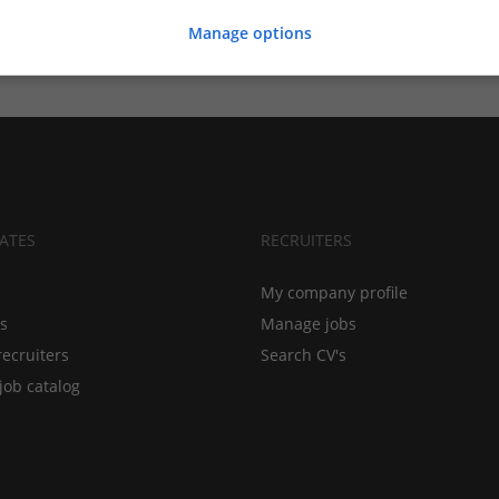
Manage options
ATES
RECRUITERS
My company profile
bs
Manage jobs
recruiters
Search CV's
job catalog