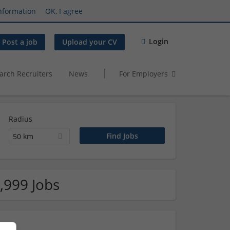
nformation
OK, I agree
Login
Post a job
Upload your CV
arch Recruiters
News
For Employers
Radius
50 km
,999 Jobs