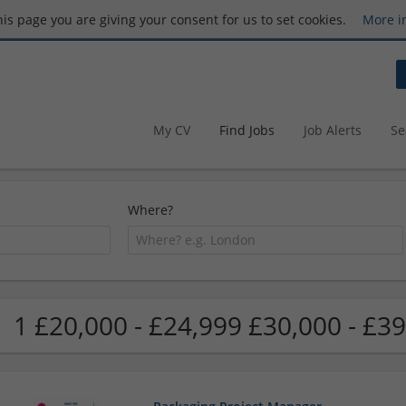
this page you are giving your consent for us to set cookies.
More i
My CV
Find Jobs
Job Alerts
Se
Where?
1 £20,000 - £24,999 £30,000 - £39