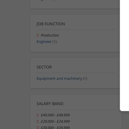
JOB FUNCTION
Production
Engineer
(1)
SECTOR
Equipment and machinery
(1)
SALARY BAND
£40,000 - £49,999
£20,000 - £24,999
£30,000 - £39,999