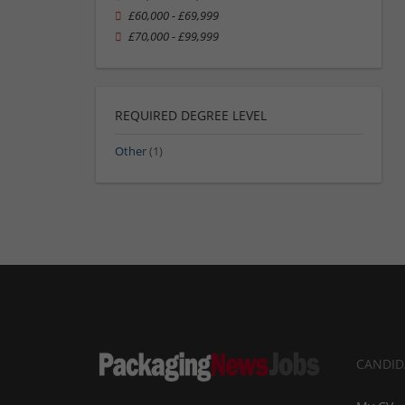
£60,000 - £69,999
£70,000 - £99,999
REQUIRED DEGREE LEVEL
Other
(1)
CANDID