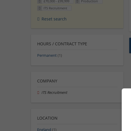
£70,000 - £99,999
Production
ITS Recruitment
Reset search
HOURS / CONTRACT TYPE
Permanent
(1)
COMPANY
ITS Recruitment
LOCATION
England
(1)