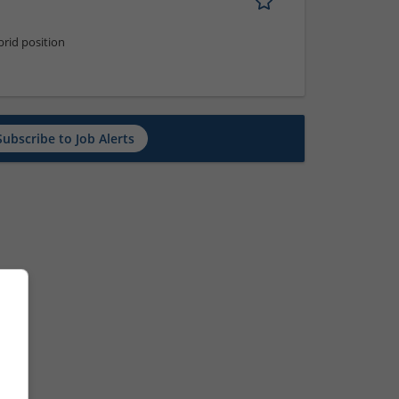
rid position
Subscribe to Job Alerts