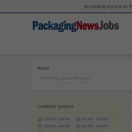
By clicking any link on 
What?
CURRENT SEARCH
£20,000 - £24,999
£30,000 - £39,999
£40,000 - £49,999
£60,000 - £69,999