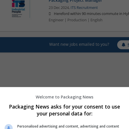
Packaging Project Manager
23 Dec 2024,
ITS Recruitment
Hereford within 90 minutes commute in Hyb
Engineer | Production | English
Want new jobs emailed to you?
Welcome to Packaging News
Packaging News asks for your consent to use
your personal data for:
Personalised advertising and content, advertising and content