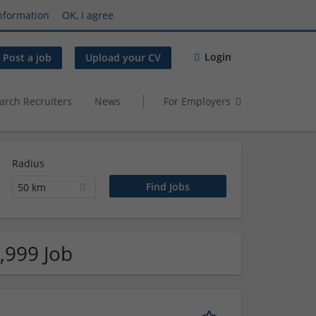
nformation
OK, I agree
Login
Post a job
Upload your CV
arch Recruiters
News
For Employers
Radius
50 km
,999 Job