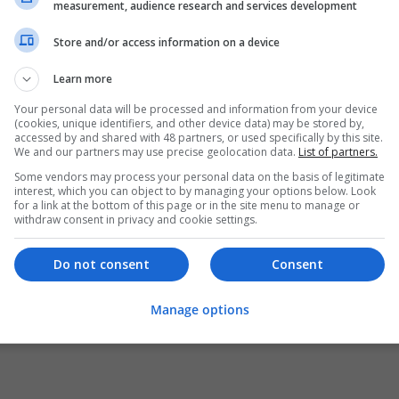
measurement, audience research and services development
Store and/or access information on a device
Learn more
Your personal data will be processed and information from your device
(cookies, unique identifiers, and other device data) may be stored by,
accessed by and shared with 48 partners, or used specifically by this site.
We and our partners may use precise geolocation data.
List of partners.
Some vendors may process your personal data on the basis of legitimate
interest, which you can object to by managing your options below. Look
for a link at the bottom of this page or in the site menu to manage or
withdraw consent in privacy and cookie settings.
Do not consent
Consent
Manage options