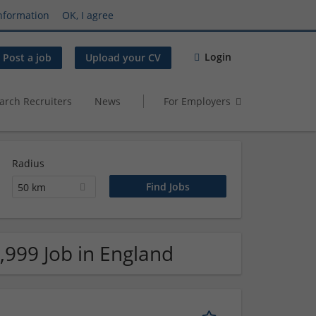
nformation
OK, I agree
Login
Post a job
Upload your CV
arch Recruiters
News
For Employers
Radius
50 km
,999 Job in England