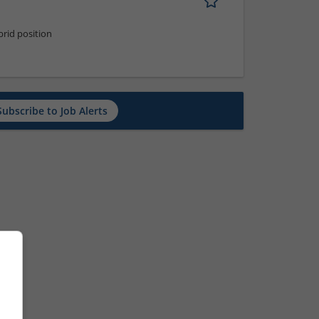
rid position
Subscribe to Job Alerts