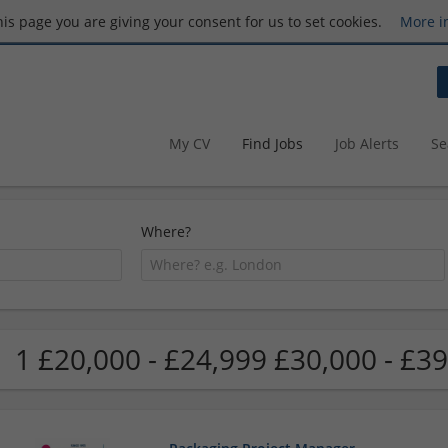
this page you are giving your consent for us to set cookies.
More i
My CV
Find Jobs
Job Alerts
Se
Where?
1 £20,000 - £24,999 £30,000 - £39