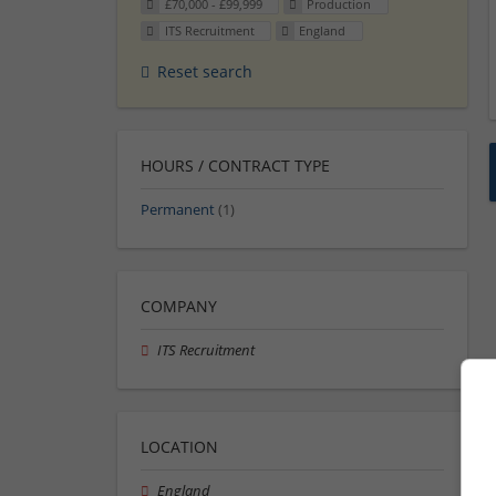
£70,000 - £99,999
Production
ITS Recruitment
England
Reset search
HOURS / CONTRACT TYPE
Permanent
(1)
COMPANY
ITS Recruitment
LOCATION
England