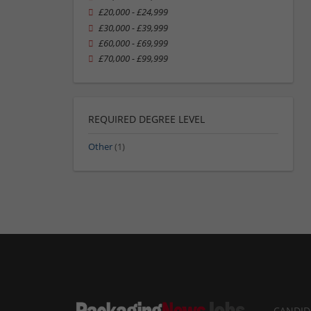
£20,000 - £24,999
£30,000 - £39,999
£60,000 - £69,999
£70,000 - £99,999
REQUIRED DEGREE LEVEL
Other
(1)
CANDID