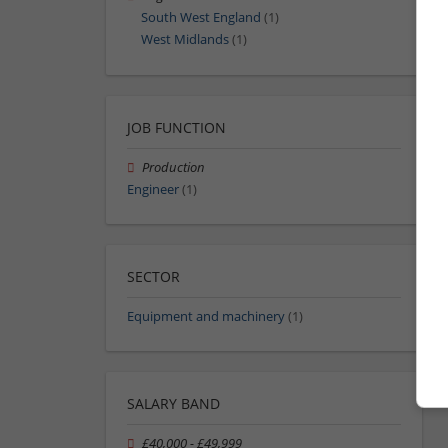
South West England
(1)
West Midlands
(1)
JOB FUNCTION
Production
Engineer
(1)
SECTOR
Equipment and machinery
(1)
SALARY BAND
£40,000 - £49,999