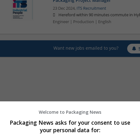
Packaging Project Manager
23 Dec 2024,
ITS Recruitment
Hereford within 90 minutes commute in Hyb
Engineer | Production | English
Want new jobs emailed to you?
Welcome to Packaging News
Packaging News asks for your consent to use
your personal data for: