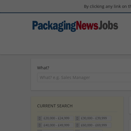
By clicking any link on 
What?
CURRENT SEARCH
£20,000 - £24,999
£30,000 - £39,999
£40,000 - £49,999
£60,000 - £69,999