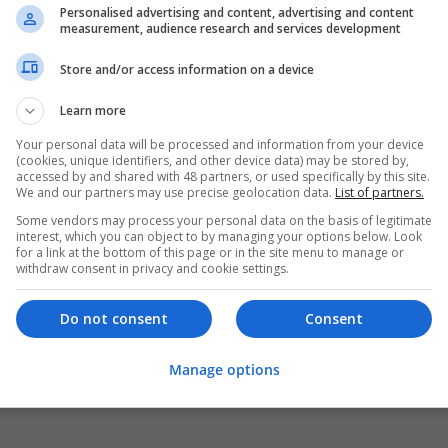
Personalised advertising and content, advertising and content
measurement, audience research and services development
Store and/or access information on a device
Learn more
Your personal data will be processed and information from your device
(cookies, unique identifiers, and other device data) may be stored by,
accessed by and shared with 48 partners, or used specifically by this site.
We and our partners may use precise geolocation data.
List of partners.
Some vendors may process your personal data on the basis of legitimate
interest, which you can object to by managing your options below. Look
for a link at the bottom of this page or in the site menu to manage or
withdraw consent in privacy and cookie settings.
Do not consent
Consent
Manage options