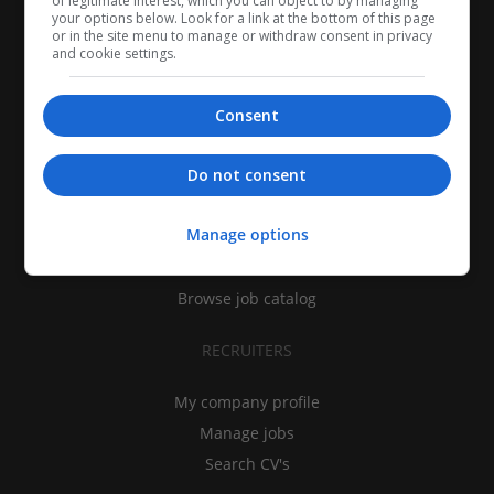
of legitimate interest, which you can object to by managing
your options below. Look for a link at the bottom of this page
or in the site menu to manage or withdraw consent in privacy
and cookie settings.
Consent
CANDIDATES
Do not consent
My CV
Manage options
Find jobs
Search recruiters
Browse job catalog
RECRUITERS
My company profile
Manage jobs
Search CV's