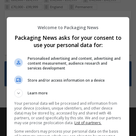
£70,000 - £99,999
England
Permanent
Packaging Project Manager
Welcome to Packaging News
23 Dec 2024,
ITS Recruitment
Hereford within 90 minutes commute in Hybrid
Packaging News asks for your consent to
position
use your personal data for:
Personalised advertising and content, advertising and
content measurement, audience research and
Want new jobs emailed to you?
services development
Subscribe to Job Alerts
Store and/or access information on a device
Learn more
Your personal data will be processed and information from
your device (cookies, unique identifiers, and other device
data) may be stored by, accessed by and shared with 48
partners, or used specifically by this site. We and our partners
may use precise geolocation data.
List of partners.
Some vendors may process your personal data on the basis