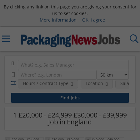
By clicking any link on this page you are giving your consent for
us to set cookies.
More information
OK, I agree
Hours / Contract Type
Location
Salary B
1 £20,000 - £24,999 £30,000 - £39,999
Job in England
£20,000 - £24,999
£30,000 - £39,999
£40,000 - £49,999