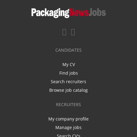
CANDIDATES
My CV
Find jobs
Search recruiters
Browse job catalog
RECRUITERS
My company profile
Manage jobs
Search CV's