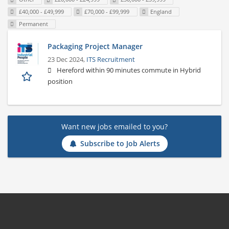
£40,000 - £49,999
£70,000 - £99,999
England
Permanent
Packaging Project Manager
23 Dec 2024,
ITS Recruitment
Hereford within 90 minutes commute in Hybrid
position
Want new jobs emailed to you?
Subscribe to Job Alerts