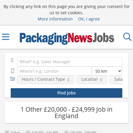
By clicking any link on this page you are giving your consent for
us to set cookies.
More information
OK, I agree
Hours / Contract Type
Location
Salary B
1 Other £20,000 - £24,999 Job in
England
Other
£20,000 - £24,999
£30,000 - £39,999