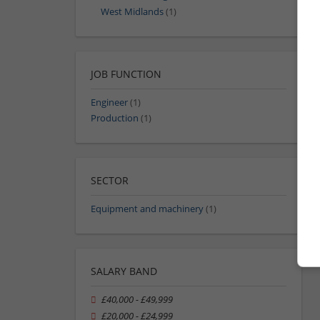
West Midlands
(1)
JOB FUNCTION
Engineer
(1)
Production
(1)
SECTOR
Equipment and machinery
(1)
SALARY BAND
£40,000 - £49,999
£20,000 - £24,999