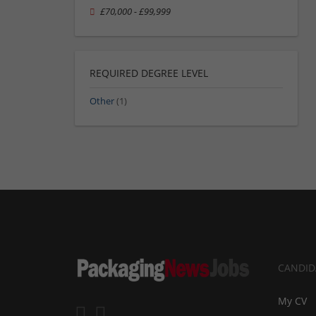
£70,000 - £99,999
REQUIRED DEGREE LEVEL
Other
(1)
CANDID
My CV