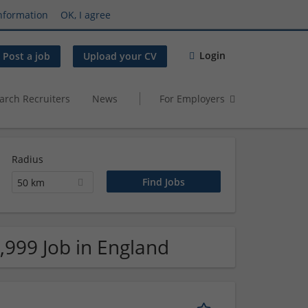
nformation
OK, I agree
Login
Post a job
Upload your CV
arch Recruiters
News
For Employers
Radius
50 km
,999 Job in England