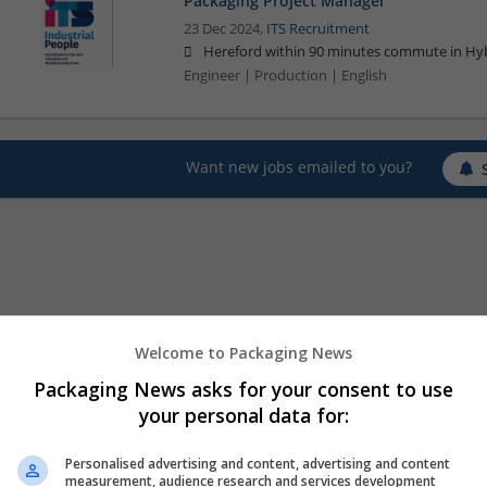
Packaging Project Manager
23 Dec 2024,
ITS Recruitment
Hereford within 90 minutes commute in Hyb
Engineer | Production | English
Want new jobs emailed to you?
Welcome to Packaging News
Packaging News asks for your consent to use
your personal data for:
Personalised advertising and content, advertising and content
measurement, audience research and services development