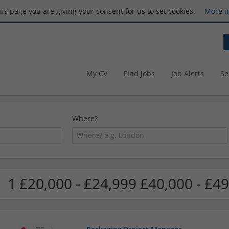
this page you are giving your consent for us to set cookies.
More i
My CV
Find Jobs
Job Alerts
Se
Where?
1 £20,000 - £24,999 £40,000 - £49