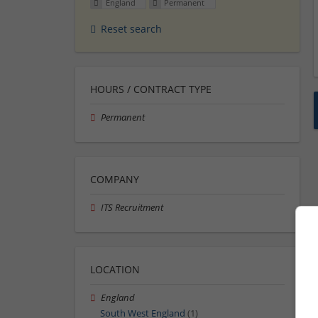
England
Permanent
Reset search
HOURS / CONTRACT TYPE
Permanent
COMPANY
ITS Recruitment
LOCATION
England
South West England
(1)