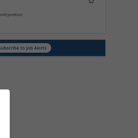
rid position
Subscribe to Job Alerts