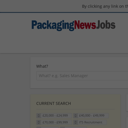
By clicking any link on 
What?
CURRENT SEARCH
£20,000 - £24,999
£40,000 - £49,999
£70,000 - £99,999
ITS Recruitment