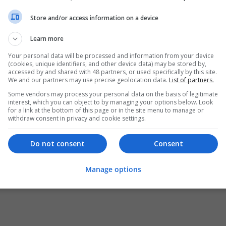
Store and/or access information on a device
Learn more
Your personal data will be processed and information from your device
(cookies, unique identifiers, and other device data) may be stored by,
accessed by and shared with 48 partners, or used specifically by this site.
We and our partners may use precise geolocation data.
List of partners.
Some vendors may process your personal data on the basis of legitimate
interest, which you can object to by managing your options below. Look
for a link at the bottom of this page or in the site menu to manage or
withdraw consent in privacy and cookie settings.
Do not consent
Consent
Manage options