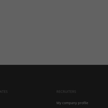
ATES
RECRUITERS
My company profile