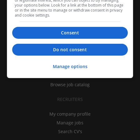
of legitimate interest, which you can object to by managing
your options below. Look for a link at the bottom of this page
or in the site menu to manage or withdraw consent in privacy
and cookie settings.
Consent
CANDIDATES
Do not consent
My CV
Manage options
Find jobs
Search recruiters
Browse job catalog
RECRUITERS
My company profile
Manage jobs
Search CV's