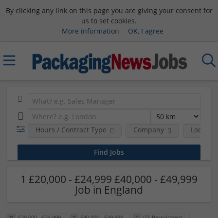
By clicking any link on this page you are giving your consent for
us to set cookies.
More information
OK, I agree
Hours / Contract Type
Company
Location
1 £20,000 - £24,999 £40,000 - £49,999
Job in England
£20,000 - £24,999
£40,000 - £49,999
ITS Recruitment