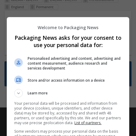
England
Permanent
Packaging Project Manager
Welcome to Packaging News
23 Dec 2024,
ITS Recruitment
Hereford within 90 minutes commute in Hybrid
Packaging News asks for your consent to
position
use your personal data for:
Personalised advertising and content, advertising and
content measurement, audience research and
Want new jobs emailed to you?
services development
Subscribe to Job Alerts
Store and/or access information on a device
Learn more
Your personal data will be processed and information from
your device (cookies, unique identifiers, and other device
data) may be stored by, accessed by and shared with 48
partners, or used specifically by this site. We and our partners
may use precise geolocation data.
List of partners.
Some vendors may process your personal data on the basis