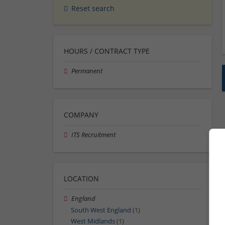
Reset search
HOURS / CONTRACT TYPE
Permanent
COMPANY
ITS Recruitment
LOCATION
England
South West England
(1)
West Midlands
(1)