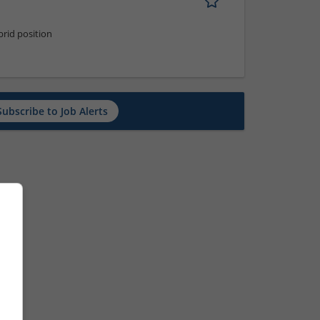
rid position
Subscribe to Job Alerts