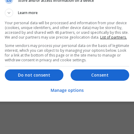
Store and/or access information on a device
Learn more
Your personal data will be processed and information from your device
(cookies, unique identifiers, and other device data) may be stored by,
accessed by and shared with 48 partners, or used specifically by this site.
We and our partners may use precise geolocation data.
List of partners.
Some vendors may process your personal data on the basis of legitimate
interest, which you can object to by managing your options below. Look
for a link at the bottom of this page or in the site menu to manage or
withdraw consent in privacy and cookie settings.
Do not consent
Consent
Manage options