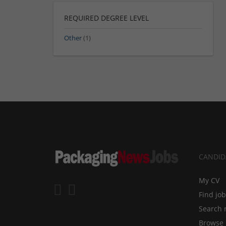
REQUIRED DEGREE LEVEL
Other
(1)
CANDID
My CV
Find jo
Search 
Browse 