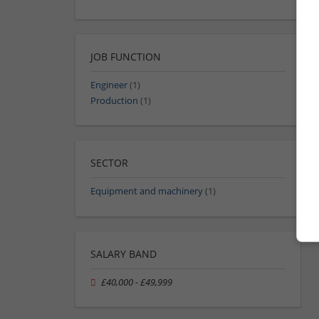
JOB FUNCTION
Engineer
(1)
Production
(1)
SECTOR
Equipment and machinery
(1)
SALARY BAND
£40,000 - £49,999