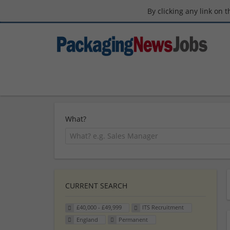
By clicking any link on 
What?
CURRENT SEARCH
£40,000 - £49,999
ITS Recruitment
England
Permanent