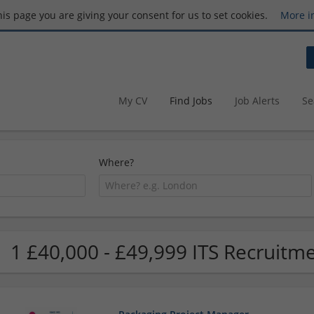
this page you are giving your consent for us to set cookies.
More i
My CV
Find Jobs
Job Alerts
Se
Where?
1 £40,000 - £49,999 ITS Recruitme