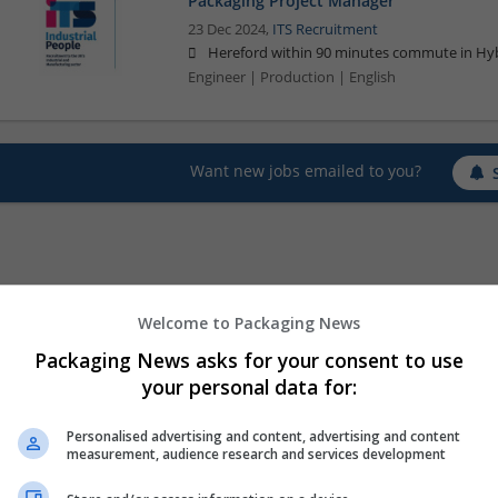
Packaging Project Manager
23 Dec 2024,
ITS Recruitment
Hereford within 90 minutes commute in Hyb
Engineer | Production | English
Want new jobs emailed to you?
Welcome to Packaging News
Packaging News asks for your consent to use
your personal data for:
Personalised advertising and content, advertising and content
measurement, audience research and services development