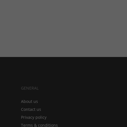
GENERAL
About us
Contact us
Privacy policy
Terms & conditions