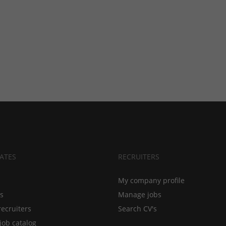
ATES
RECRUITERS
My company profile
bs
Manage jobs
recruiters
Search CV's
job catalog