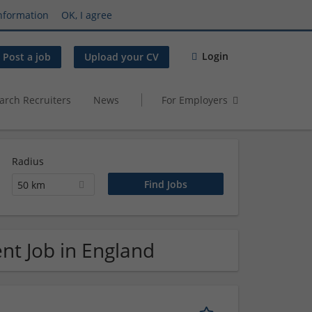
nformation
OK, I agree
Login
Post a job
Upload your CV
arch Recruiters
News
For Employers
Radius
50 km
nt Job in England