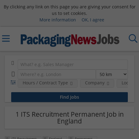
By clicking any link on this page you are giving your consent for
us to set cookies.
More information
OK, I agree
Hours / Contract Type
Company
Location
1 ITS Recruitment Permanent Job in
England
ITS Recruitment
England
Permanent