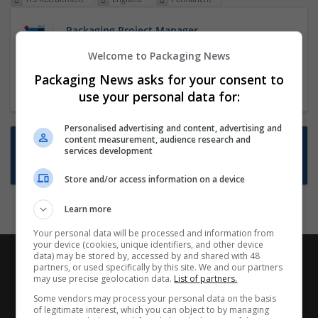
Packaging Project Manager
23 Dec 2024,
ITS Recruitment
Welcome to Packaging News
Hereford within 90 minutes commute in Hybrid
Packaging News asks for your consent to
position
use your personal data for:
Personalised advertising and content, advertising and
content measurement, audience research and
Want new jobs emailed to you?
services development
Subscribe to Job Alerts
Store and/or access information on a device
Learn more
Your personal data will be processed and information from
your device (cookies, unique identifiers, and other device
data) may be stored by, accessed by and shared with 48
partners, or used specifically by this site. We and our partners
may use precise geolocation data.
List of partners.
Some vendors may process your personal data on the basis
of legitimate interest, which you can object to by managing