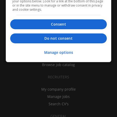
your options below. Look for a link at the bottom of this page
or in the site menu to manage or withdraw consent in privacy
and cookie settings.
Consent
CANDIDATES
Do not consent
My CV
Find jobs
Manage options
Search recruiters
Browse job catalog
RECRUITERS
My company profile
Manage jobs
Search CV's
GENERAL