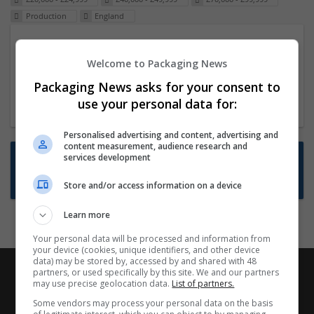
Production
England
Packaging Project Manager
Welcome to Packaging News
23 Dec 2024,
ITS Recruitment
Hereford within 90 minutes commute in Hybrid
Packaging News asks for your consent to
position
use your personal data for:
Personalised advertising and content, advertising and
content measurement, audience research and
Want new jobs emailed to you?
services development
Subscribe to Job Alerts
Store and/or access information on a device
Learn more
Your personal data will be processed and information from
your device (cookies, unique identifiers, and other device
data) may be stored by, accessed by and shared with 48
partners, or used specifically by this site. We and our partners
may use precise geolocation data.
List of partners.
Some vendors may process your personal data on the basis