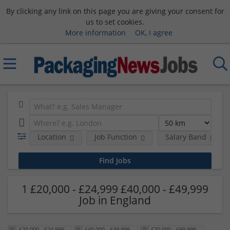
By clicking any link on this page you are giving your consent for
us to set cookies.
More information
OK, I agree
Location
Job Function
Salary Band
1 £20,000 - £24,999 £40,000 - £49,999
Job in England
£20,000 - £24,999
£40,000 - £49,999
£70,000 - £99,999