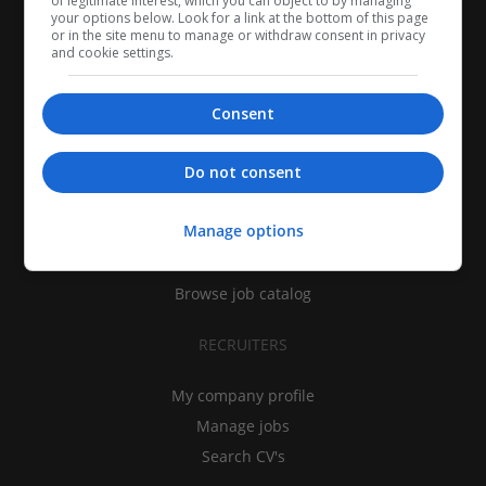
of legitimate interest, which you can object to by managing
your options below. Look for a link at the bottom of this page
or in the site menu to manage or withdraw consent in privacy
and cookie settings.
Consent
CANDIDATES
Do not consent
My CV
Manage options
Find jobs
Search recruiters
Browse job catalog
RECRUITERS
My company profile
Manage jobs
Search CV's