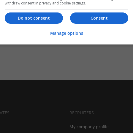
withdraw consent in privacy and cookie settings.
Do not consent
Consent
Manage options
ATES
RECRUITERS
My company profile