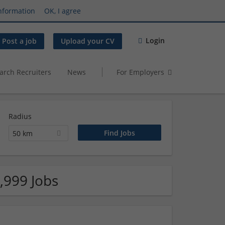
nformation
OK, I agree
Login
Post a job
Upload your CV
arch Recruiters
News
For Employers
Radius
50 km
,999 Jobs