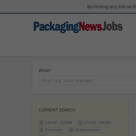
By clicking any link on 
What?
CURRENT SEARCH
£20,000 - £24,999
£70,000 - £99,999
Production
ITS Recruitment