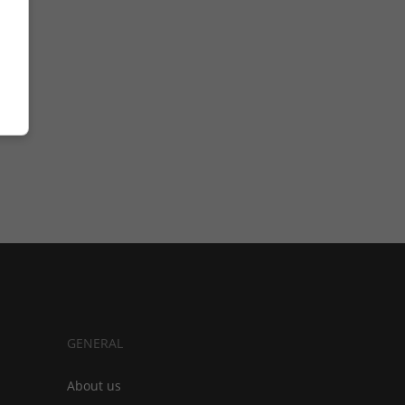
GENERAL
About us