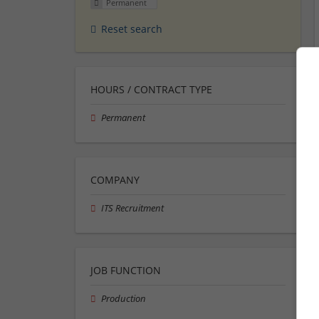
Permanent
Reset search
HOURS / CONTRACT TYPE
Permanent
COMPANY
ITS Recruitment
JOB FUNCTION
Production