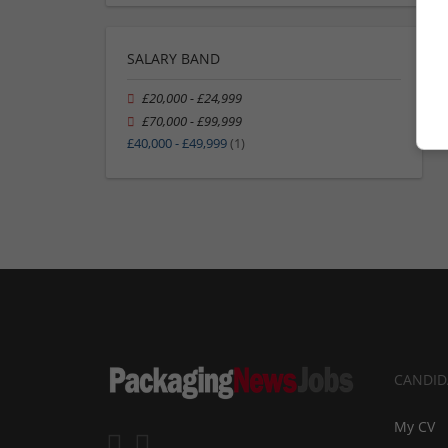
SALARY BAND
£20,000 - £24,999
£70,000 - £99,999
£40,000 - £49,999
(1)
CANDID
My CV