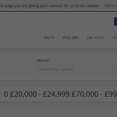
this page you are giving your consent for us to set cookies.
More i
My CV
Find Jobs
Job Alerts
Se
Where?
0 £20,000 - £24,999 £70,000 - £99