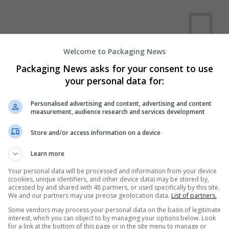
Welcome to Packaging News
Packaging News asks for your consent to use
your personal data for:
We dont have any jobs for yo
moment. You can subscribe on t
Personalised advertising and content, advertising and content
and we will email you when new 
measurement, audience research and services development
Store and/or access information on a device
Start a new sear
Learn more
Your personal data will be processed and information from your device
(cookies, unique identifiers, and other device data) may be stored by,
Want new jobs emailed to you?
accessed by and shared with 48 partners, or used specifically by this site.
We and our partners may use precise geolocation data.
List of partners.
Some vendors may process your personal data on the basis of legitimate
interest, which you can object to by managing your options below. Look
for a link at the bottom of this page or in the site menu to manage or