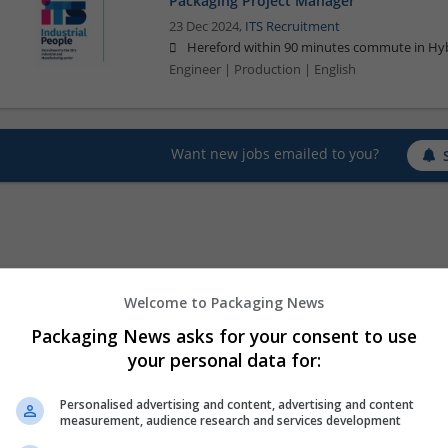
Packaging Project Manager
23 Dec 2024,
ITS Recruitment
Hereford within 90 minutes commute in Hyb
Engineer | Production | English
Want new jobs emailed to you?
Welcome to Packaging News
Packaging News asks for your consent to use
your personal data for:
Personalised advertising and content, advertising and content
measurement, audience research and services development