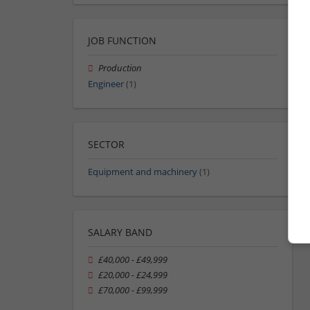
JOB FUNCTION
Production
Engineer
(1)
SECTOR
Equipment and machinery
(1)
SALARY BAND
£40,000 - £49,999
£20,000 - £24,999
£70,000 - £99,999