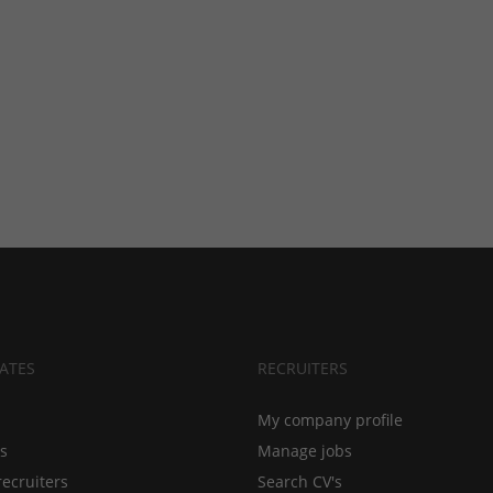
ATES
RECRUITERS
My company profile
bs
Manage jobs
recruiters
Search CV's