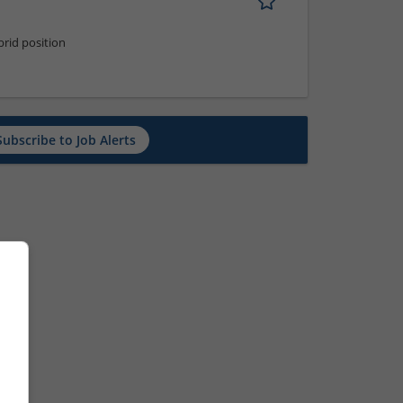
rid position
Subscribe to Job Alerts