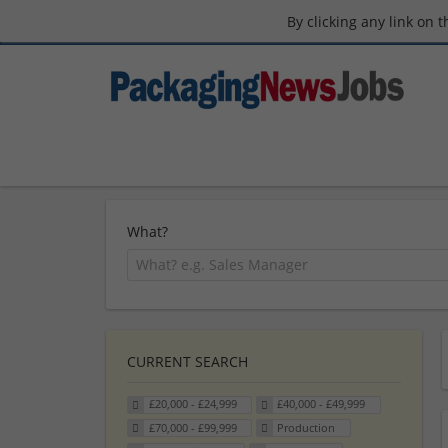
By clicking any link on 
What?
CURRENT SEARCH
£20,000 - £24,999
£40,000 - £49,999
£70,000 - £99,999
Production