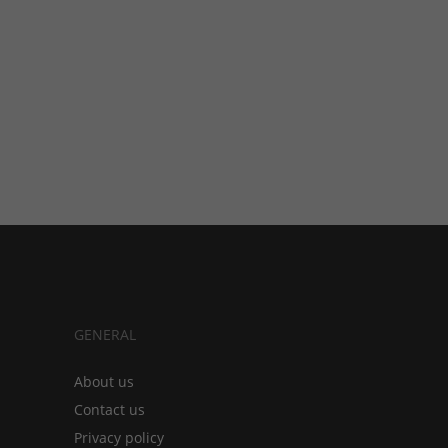
GENERAL
About us
Contact us
Privacy policy