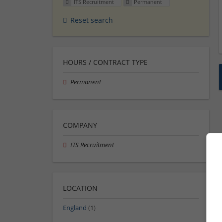
ITS Recruitment
Permanent
Reset search
HOURS / CONTRACT TYPE
Permanent
COMPANY
ITS Recruitment
LOCATION
England
(1)