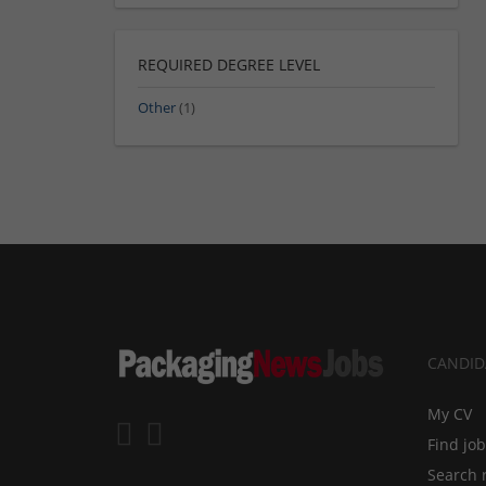
REQUIRED DEGREE LEVEL
Other
(1)
CANDID
My CV
Find jo
Search 