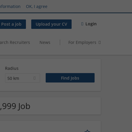
nformation
OK, I agree
Login
Post a job
Upload your CV
arch Recruiters
News
For Employers
Radius
50 km
,999 Job