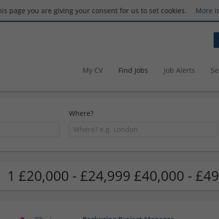
this page you are giving your consent for us to set cookies.
More i
My CV
Find Jobs
Job Alerts
Se
Where?
1 £20,000 - £24,999 £40,000 - £49