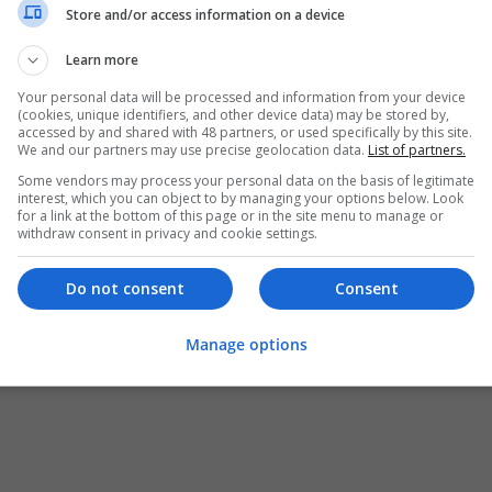
Store and/or access information on a device
Learn more
Your personal data will be processed and information from your device
(cookies, unique identifiers, and other device data) may be stored by,
accessed by and shared with 48 partners, or used specifically by this site.
We and our partners may use precise geolocation data.
List of partners.
Some vendors may process your personal data on the basis of legitimate
interest, which you can object to by managing your options below. Look
for a link at the bottom of this page or in the site menu to manage or
withdraw consent in privacy and cookie settings.
Do not consent
Consent
Manage options