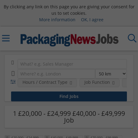
By clicking any link on this page you are giving your consent for
us to set cookies.
More information
OK, I agree
Hours / Contract Type
Job Function
Sala
1 £20,000 - £24,999 £40,000 - £49,999
Job
£20,000 - £24,999
£40,000 - £49,999
£70,000 - £99,999