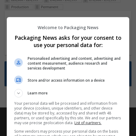
Production
Permanent
Packaging Project Manager
Welcome to Packaging News
23 Dec 2024,
ITS Recruitment
Hereford within 90 minutes commute in Hybrid
Packaging News asks for your consent to
position
use your personal data for:
Personalised advertising and content, advertising and
content measurement, audience research and
Want new jobs emailed to you?
services development
Subscribe to Job Alerts
Store and/or access information on a device
Learn more
Your personal data will be processed and information from
your device (cookies, unique identifiers, and other device
data) may be stored by, accessed by and shared with 48
partners, or used specifically by this site. We and our partners
may use precise geolocation data.
List of partners.
Some vendors may process your personal data on the basis