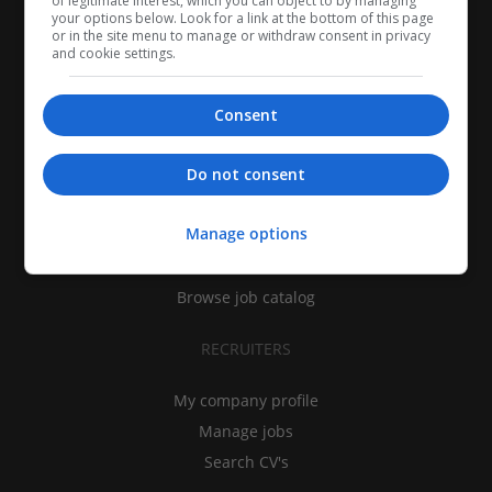
of legitimate interest, which you can object to by managing
your options below. Look for a link at the bottom of this page
or in the site menu to manage or withdraw consent in privacy
and cookie settings.
Consent
CANDIDATES
Do not consent
My CV
Manage options
Find jobs
Search recruiters
Browse job catalog
RECRUITERS
My company profile
Manage jobs
Search CV's