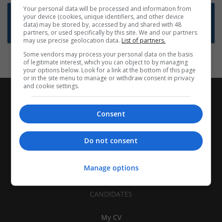
Your personal data will be processed and information from
Want new jobs emailed to you?
your device (cookies, unique identifiers, and other device
data) may be stored by, accessed by and shared with 48
Subscribe to Job Alerts
partners, or used specifically by this site. We and our partners
may use precise geolocation data.
List of partners.
Some vendors may process your personal data on the basis
of legitimate interest, which you can object to by managing
your options below. Look for a link at the bottom of this page
or in the site menu to manage or withdraw consent in privacy
and cookie settings.
Consent
Do not consent
Manage options
CANDIDATES
My CV