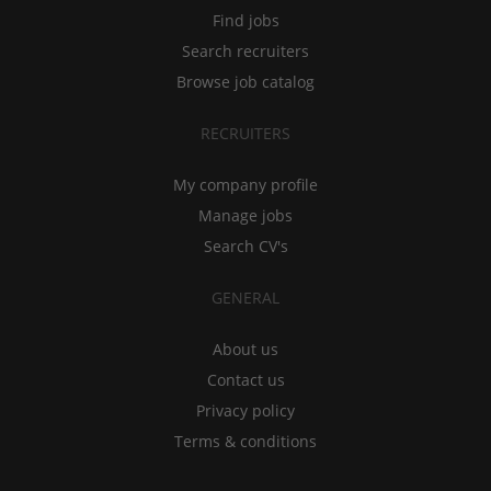
Find jobs
Search recruiters
Browse job catalog
RECRUITERS
My company profile
Manage jobs
Search CV's
GENERAL
About us
Contact us
Privacy policy
Terms & conditions