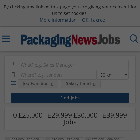
By clicking any link on this page you are giving your consent for
us to set cookies.
More information
OK, I agree
Job Function
Salary Band
0 £25,000 - £29,999 £30,000 - £39,999
Jobs
£25,000 - £29,999
£30,000 - £39,999
£70,000 - £99,999