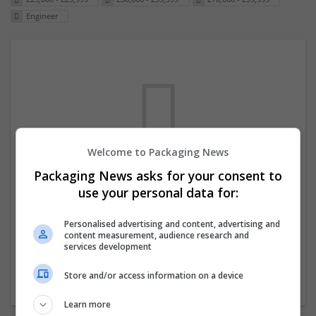
Engineer
Welcome to Packaging News
Packaging News asks for your consent to
We dont have any jobs for your search at
use your personal data for:
the moment. You can subscribe on the job
mailer above and we will email you when
Personalised advertising and content, advertising and
content measurement, audience research and
new jobs are available.
services development
Store and/or access information on a device
Start a new search
Learn more