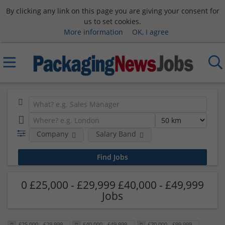
By clicking any link on this page you are giving your consent for
us to set cookies.
More information
OK, I agree
Company
Salary Band
0 £25,000 - £29,999 £40,000 - £49,999
Jobs
£25,000 - £29,999
£40,000 - £49,999
£70,000 - £99,999