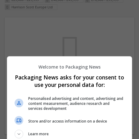
Harrison Scott Europe Ltd
Welcome to Packaging News
Packaging News asks for your consent to
We dont have any jobs for your search at
use your personal data for:
the moment. You can subscribe on the job
mailer above and we will email you when
Personalised advertising and content, advertising and
content measurement, audience research and
new jobs are available.
services development
Store and/or access information on a device
Start a new search
Learn more