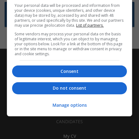
Your personal data will be processed and information from
Want new jobs emailed to you?
your device (cookies, unique identifiers, and other device
data) may be stored by, accessed by and shared with 48
Subscribe to Job Alerts
partners, or used specifically by this site. We and our partners
may use precise geolocation data.
List of partners.
Some vendors may process your personal data on the basis
of legitimate interest, which you can object to by managing
your options below. Look for a link at the bottom of this page
or in the site menu to manage or withdraw consent in privacy
and cookie settings.
Consent
Do not consent
Manage options
CANDIDATES
My CV