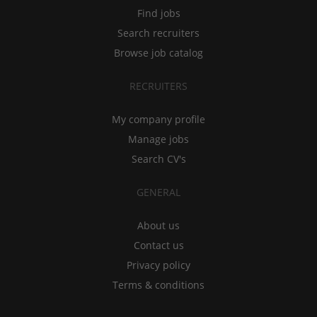
Find jobs
Search recruiters
Browse job catalog
RECRUITERS
My company profile
Manage jobs
Search CV's
GENERAL
About us
Contact us
Privacy policy
Terms & conditions