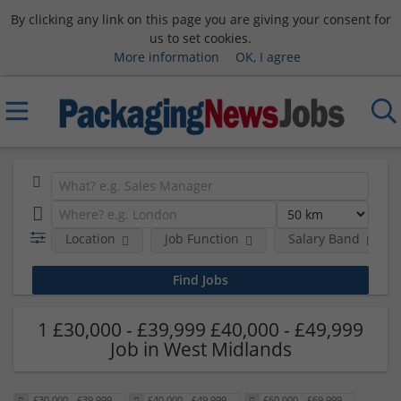
By clicking any link on this page you are giving your consent for
us to set cookies.
More information
OK, I agree
Location
Job Function
Salary Band
1 £30,000 - £39,999 £40,000 - £49,999
Job in West Midlands
£30,000 - £39,999
£40,000 - £49,999
£60,000 - £69,999