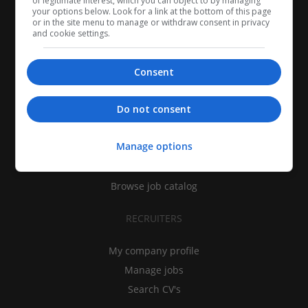
of legitimate interest, which you can object to by managing
your options below. Look for a link at the bottom of this page
or in the site menu to manage or withdraw consent in privacy
and cookie settings.
Consent
CANDIDATES
Do not consent
My CV
Manage options
Find jobs
Search recruiters
Browse job catalog
RECRUITERS
My company profile
Manage jobs
Search CV's