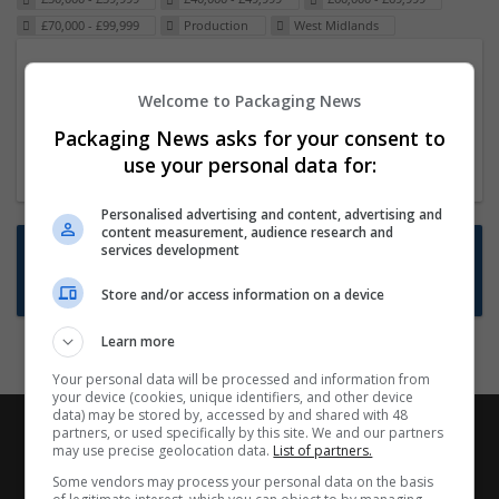
£70,000 - £99,999
Production
West Midlands
Packaging Project Manager
Welcome to Packaging News
23 Dec 2024,
ITS Recruitment
Hereford within 90 minutes commute in Hybrid
Packaging News asks for your consent to
position
use your personal data for:
Personalised advertising and content, advertising and
content measurement, audience research and
Want new jobs emailed to you?
services development
Subscribe to Job Alerts
Store and/or access information on a device
Learn more
Your personal data will be processed and information from
your device (cookies, unique identifiers, and other device
data) may be stored by, accessed by and shared with 48
partners, or used specifically by this site. We and our partners
may use precise geolocation data.
List of partners.
Some vendors may process your personal data on the basis