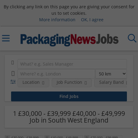
By clicking any link on this page you are giving your consent for
us to set cookies.
More information
OK, I agree
Location
Job Function
Salary Band
1 £30,000 - £39,999 £40,000 - £49,999
Job in South West England
£30,000 - £39,999
£40,000 - £49,999
£70,000 - £99,999