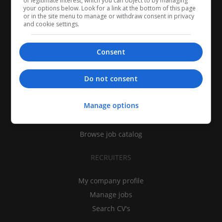
of legitimate interest, which you can object to by managing
your options below. Look for a link at the bottom of this page
or in the site menu to manage or withdraw consent in privacy
and cookie settings.
Consent
CANDIDATES
Do not consent
My CV
Manage options
Find jobs
Search recruiters
Browse job catalog
RECRUITERS
My company profile
Manage jobs
Search CV's