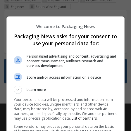
Engineer
South West England
Packaging Project Manager
Welcome to Packaging News
23 Dec 2024,
ITS Recruitment
Hereford within 90 minutes commute in Hybrid
Packaging News asks for your consent to
position
use your personal data for:
Personalised advertising and content, advertising and
content measurement, audience research and
Want new jobs emailed to you?
services development
Subscribe to Job Alerts
Store and/or access information on a device
Learn more
Your personal data will be processed and information from
your device (cookies, unique identifiers, and other device
data) may be stored by, accessed by and shared with 48
partners, or used specifically by this site. We and our partners
may use precise geolocation data.
List of partners.
Some vendors may process your personal data on the basis