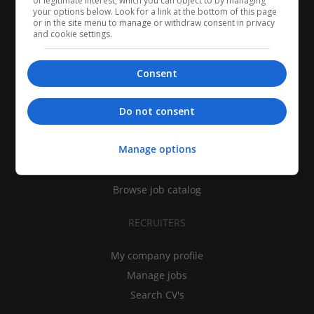
of legitimate interest, which you can object to by managing
your options below. Look for a link at the bottom of this page
or in the site menu to manage or withdraw consent in privacy
and cookie settings.
Consent
CANDIDATES
Do not consent
My CV
Manage options
Find jobs
Search recruiters
Browse job catalog
RECRUITERS
My company profile
Manage jobs
Search CV's