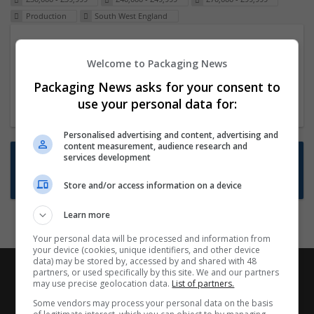
Production
South West England
Packaging Project Manager
Welcome to Packaging News
23 Dec 2024,
ITS Recruitment
Hereford within 90 minutes commute in Hybrid
Packaging News asks for your consent to
position
use your personal data for:
Personalised advertising and content, advertising and
content measurement, audience research and
Want new jobs emailed to you?
services development
Subscribe to Job Alerts
Store and/or access information on a device
Learn more
Your personal data will be processed and information from
your device (cookies, unique identifiers, and other device
data) may be stored by, accessed by and shared with 48
partners, or used specifically by this site. We and our partners
may use precise geolocation data.
List of partners.
Some vendors may process your personal data on the basis