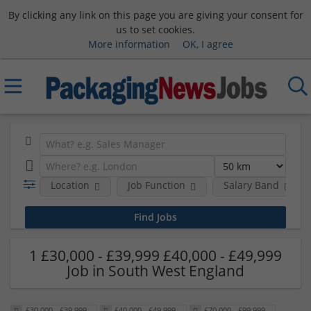
By clicking any link on this page you are giving your consent for
us to set cookies.
More information
OK, I agree
Location
Job Function
Salary Band
1 £30,000 - £39,999 £40,000 - £49,999
Job in South West England
£30,000 - £39,999
£40,000 - £49,999
£70,000 - £99,999