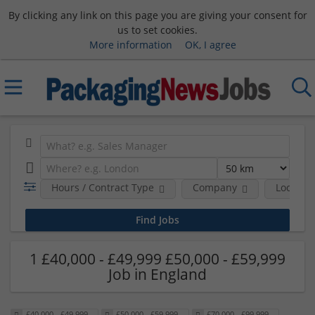
By clicking any link on this page you are giving your consent for
us to set cookies.
More information
OK, I agree
Hours / Contract Type
Company
Location
1 £40,000 - £49,999 £50,000 - £59,999
Job in England
£40,000 - £49,999
£50,000 - £59,999
£70,000 - £99,999