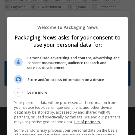
Engineer
ITS Recruitment
England
Permanent
Packaging Project Manager
Welcome to Packaging News
23 Dec 2024,
ITS Recruitment
Hereford within 90 minutes commute in Hybrid
Packaging News asks for your consent to
position
use your personal data for:
Personalised advertising and content, advertising and
content measurement, audience research and
Want new jobs emailed to you?
services development
Subscribe to Job Alerts
Store and/or access information on a device
Learn more
Your personal data will be processed and information from
your device (cookies, unique identifiers, and other device
data) may be stored by, accessed by and shared with 48
partners, or used specifically by this site. We and our partners
may use precise geolocation data.
List of partners.
Some vendors may process your personal data on the basis