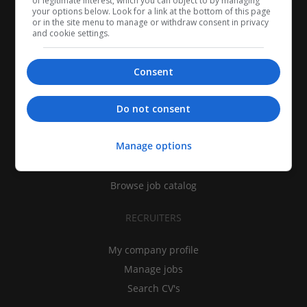
of legitimate interest, which you can object to by managing
your options below. Look for a link at the bottom of this page
or in the site menu to manage or withdraw consent in privacy
and cookie settings.
Consent
CANDIDATES
Do not consent
My CV
Manage options
Find jobs
Search recruiters
Browse job catalog
RECRUITERS
My company profile
Manage jobs
Search CV's