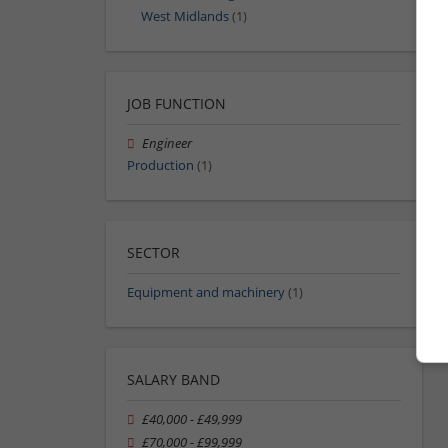
West Midlands
(1)
JOB FUNCTION
Engineer
Production
(1)
SECTOR
Equipment and machinery
(1)
SALARY BAND
£40,000 - £49,999
£70,000 - £99,999