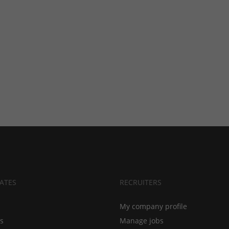
ATES
RECRUITERS
My company profile
bs
Manage jobs