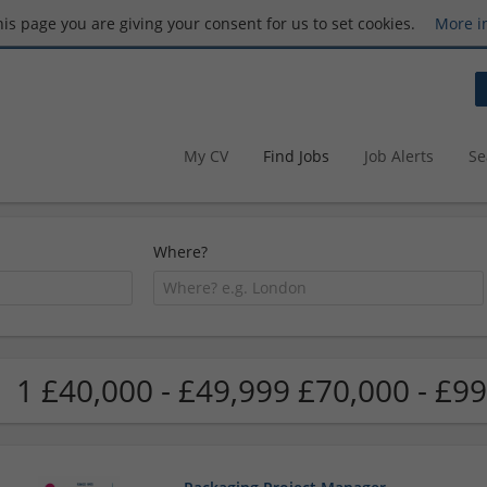
this page you are giving your consent for us to set cookies.
More i
My CV
Find Jobs
Job Alerts
Se
Where?
1 £40,000 - £49,999 £70,000 - £99