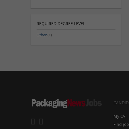
REQUIRED DEGREE LEVEL
Other
(1)
CANDID
My CV
Find jo