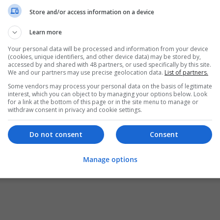
Store and/or access information on a device
Learn more
Your personal data will be processed and information from your device
(cookies, unique identifiers, and other device data) may be stored by,
accessed by and shared with 48 partners, or used specifically by this site.
We and our partners may use precise geolocation data.
List of partners.
Some vendors may process your personal data on the basis of legitimate
interest, which you can object to by managing your options below. Look
for a link at the bottom of this page or in the site menu to manage or
withdraw consent in privacy and cookie settings.
Do not consent
Consent
Manage options