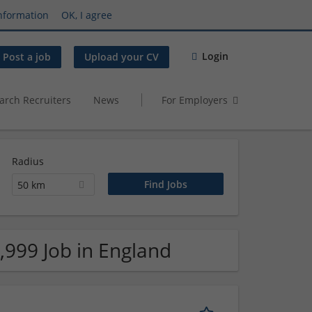
nformation
OK, I agree
Login
Post a job
Upload your CV
arch Recruiters
News
For Employers
Radius
50 km
,999 Job in England