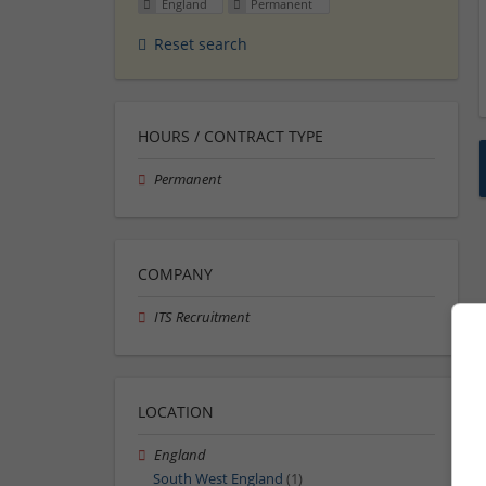
England
Permanent
Reset search
HOURS / CONTRACT TYPE
Permanent
COMPANY
ITS Recruitment
LOCATION
England
South West England
(1)