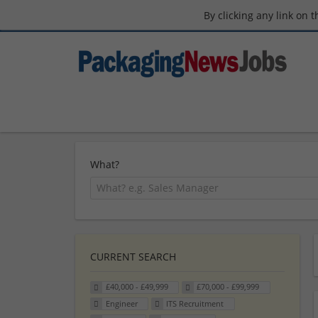
By clicking any link on 
What?
CURRENT SEARCH
£40,000 - £49,999
£70,000 - £99,999
Engineer
ITS Recruitment