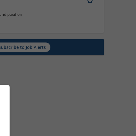
rid position
Subscribe to Job Alerts