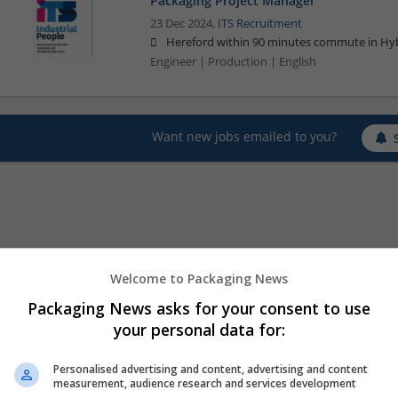
Packaging Project Manager
23 Dec 2024,
ITS Recruitment
Hereford within 90 minutes commute in Hyb
Engineer | Production | English
Want new jobs emailed to you?
Welcome to Packaging News
Packaging News asks for your consent to use
your personal data for:
Personalised advertising and content, advertising and content
measurement, audience research and services development