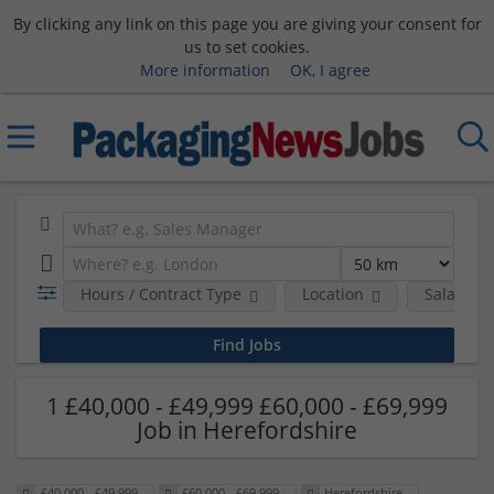
By clicking any link on this page you are giving your consent for
us to set cookies.
More information
OK, I agree
Hours / Contract Type
Location
Salary B
1 £40,000 - £49,999 £60,000 - £69,999
Job in Herefordshire
£40,000 - £49,999
£60,000 - £69,999
Herefordshire