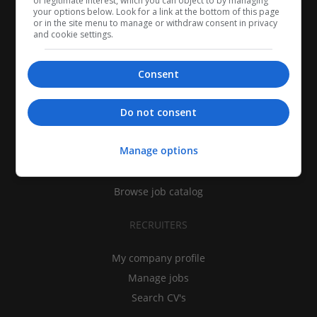
of legitimate interest, which you can object to by managing
your options below. Look for a link at the bottom of this page
or in the site menu to manage or withdraw consent in privacy
and cookie settings.
Consent
CANDIDATES
Do not consent
My CV
Manage options
Find jobs
Search recruiters
Browse job catalog
RECRUITERS
My company profile
Manage jobs
Search CV's