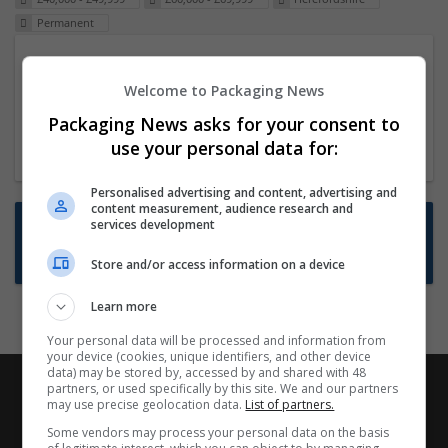
Permanent
Packaging Project Manager
Welcome to Packaging News
23 Dec 2024,
ITS Recruitment
Hereford within 90 minutes commute in Hybrid
Packaging News asks for your consent to
position
use your personal data for:
Personalised advertising and content, advertising and
content measurement, audience research and
Want new jobs emailed to you?
services development
Subscribe to Job Alerts
Store and/or access information on a device
Learn more
Your personal data will be processed and information from
your device (cookies, unique identifiers, and other device
data) may be stored by, accessed by and shared with 48
partners, or used specifically by this site. We and our partners
may use precise geolocation data.
List of partners.
Some vendors may process your personal data on the basis