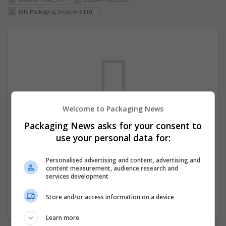
IBIS Packaging Solutions Ltd
Welcome to Packaging News
Packaging News asks for your consent to
We dont have any jobs for your search at
use your personal data for:
the moment. You can subscribe on the job
mailer above and we will email you when
Personalised advertising and content, advertising and
content measurement, audience research and
new jobs are available.
services development
Store and/or access information on a device
Start a new search
Learn more