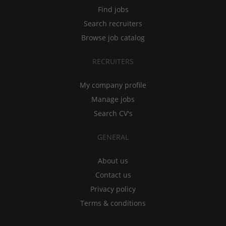
Find jobs
Search recruiters
Browse job catalog
RECRUITERS
My company profile
Manage jobs
Search CV's
GENERAL
About us
Contact us
Privacy policy
Terms & conditions