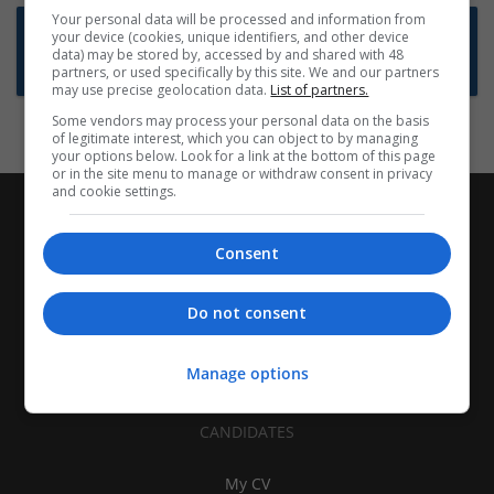
Your personal data will be processed and information from
Want new jobs emailed to you?
your device (cookies, unique identifiers, and other device
data) may be stored by, accessed by and shared with 48
Subscribe to Job Alerts
partners, or used specifically by this site. We and our partners
may use precise geolocation data.
List of partners.
Some vendors may process your personal data on the basis
of legitimate interest, which you can object to by managing
your options below. Look for a link at the bottom of this page
or in the site menu to manage or withdraw consent in privacy
and cookie settings.
Consent
Do not consent
Manage options
CANDIDATES
My CV