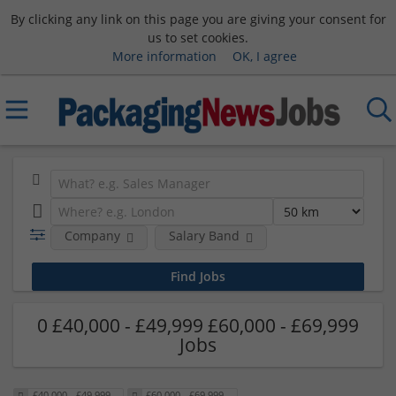
By clicking any link on this page you are giving your consent for
us to set cookies.
More information
OK, I agree
Company
Salary Band
0 £40,000 - £49,999 £60,000 - £69,999
Jobs
£40,000 - £49,999
£60,000 - £69,999