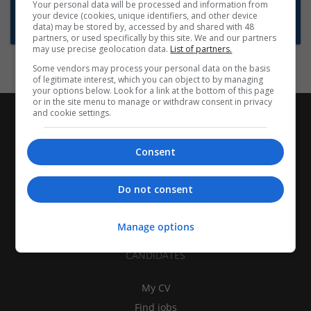
Want new jobs emailed to you?
Your personal data will be processed and information from
your device (cookies, unique identifiers, and other device
Subscribe to Job Alerts
data) may be stored by, accessed by and shared with 48
partners, or used specifically by this site. We and our partners
may use precise geolocation data.
List of partners.
Some vendors may process your personal data on the basis
of legitimate interest, which you can object to by managing
your options below. Look for a link at the bottom of this page
or in the site menu to manage or withdraw consent in privacy
and cookie settings.
Consent
Do not consent
Manage options
CANDIDATES
My CV
Find jobs