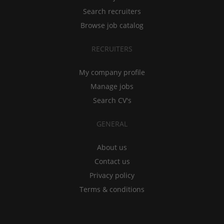
Search recruiters
Browse job catalog
RECRUITERS
My company profile
Manage jobs
Search CV's
GENERAL
About us
Contact us
Privacy policy
Terms & conditions