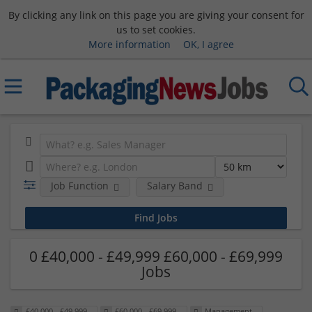
By clicking any link on this page you are giving your consent for
us to set cookies.
More information
OK, I agree
Job Function
Salary Band
0 £40,000 - £49,999 £60,000 - £69,999
Jobs
£40,000 - £49,999
£60,000 - £69,999
Management