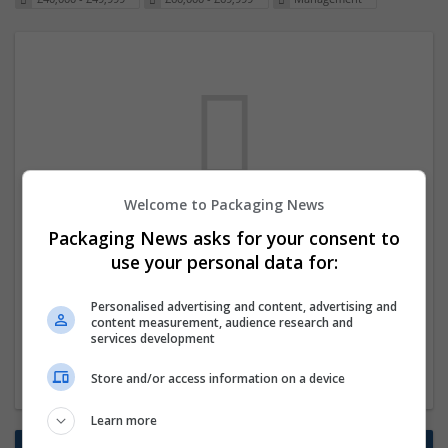
Welcome to Packaging News
We dont have any jobs for your search at
Packaging News asks for your consent to
the moment. You can subscribe on the job
use your personal data for:
mailer above and we will email you when
Personalised advertising and content, advertising and
new jobs are available.
content measurement, audience research and
services development
Start a new search
Store and/or access information on a device
Learn more