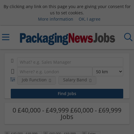
By clicking any link on this page you are giving your consent for
us to set cookies.
More information
OK, I agree
Job Function
Salary Band
0 £40,000 - £49,999 £60,000 - £69,999
Jobs
£40,000 - £49,999
£60,000 - £69,999
Sales