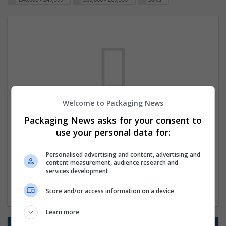
Welcome to Packaging News
We dont have any jobs for your search at
Packaging News asks for your consent to
the moment. You can subscribe on the job
use your personal data for:
mailer above and we will email you when
Personalised advertising and content, advertising and
new jobs are available.
content measurement, audience research and
services development
Start a new search
Store and/or access information on a device
Learn more