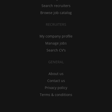
Search recruiters
Browse job catalog
RECRUITERS
My company profile
Manage jobs
Search CV's
GENERAL
About us
Contact us
Privacy policy
Terms & conditions