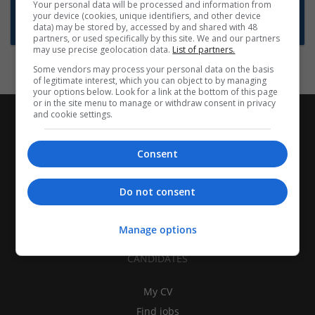
Want new jobs emailed to you?
Your personal data will be processed and information from
your device (cookies, unique identifiers, and other device
Subscribe to Job Alerts
data) may be stored by, accessed by and shared with 48
partners, or used specifically by this site. We and our partners
may use precise geolocation data.
List of partners.
Some vendors may process your personal data on the basis
of legitimate interest, which you can object to by managing
your options below. Look for a link at the bottom of this page
or in the site menu to manage or withdraw consent in privacy
and cookie settings.
Consent
Do not consent
Manage options
CANDIDATES
My CV
Find jobs