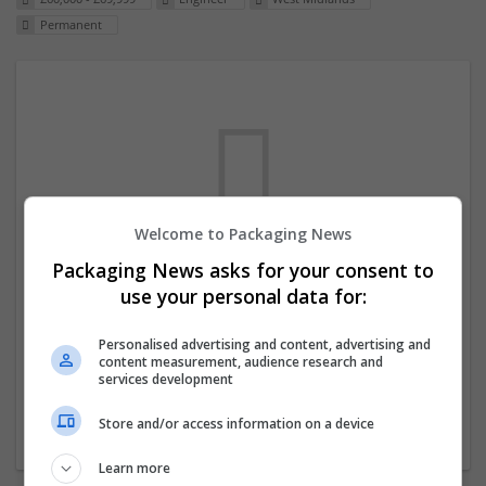
Permanent
Welcome to Packaging News
Packaging News asks for your consent to
We dont have any jobs for your search at
use your personal data for:
the moment. You can subscribe on the job
mailer above and we will email you when
Personalised advertising and content, advertising and
content measurement, audience research and
new jobs are available.
services development
Store and/or access information on a device
Start a new search
Learn more