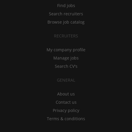
Find jobs
Search recruiters
Browse job catalog
RECRUITERS
My company profile
Manage jobs
Search CV's
GENERAL
About us
Contact us
Privacy policy
Terms & conditions