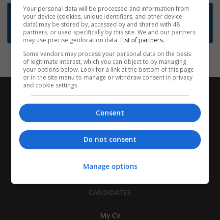
Your personal data will be processed and information from
Want new jobs emailed to you?
your device (cookies, unique identifiers, and other device
data) may be stored by, accessed by and shared with 48
Subscribe to Job Alerts
partners, or used specifically by this site. We and our partners
may use precise geolocation data.
List of partners.
Some vendors may process your personal data on the basis
of legitimate interest, which you can object to by managing
your options below. Look for a link at the bottom of this page
or in the site menu to manage or withdraw consent in privacy
and cookie settings.
Consent
Do not consent
Manage options
CANDIDATES
My CV