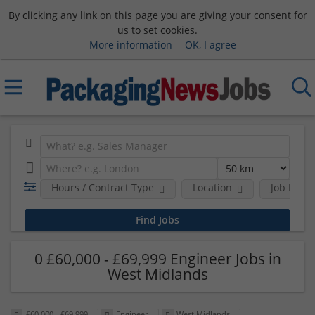
By clicking any link on this page you are giving your consent for
us to set cookies.
More information
OK, I agree
Hours / Contract Type
Location
Job Funct
0 £60,000 - £69,999 Engineer Jobs in
West Midlands
£60,000 - £69,999
Engineer
West Midlands