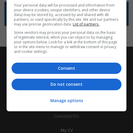
Your personal data will be processed and information from
Want new jobs emailed to you?
your device (cookies, unique identifiers, and other device
data) may be stored by, accessed by and shared with 48
Subscribe to Job Alerts
partners, or used specifically by this site. We and our partners
may use precise geolocation data.
List of partners.
Some vendors may process your personal data on the basis
of legitimate interest, which you can object to by managing
your options below. Look for a link at the bottom of this page
or in the site menu to manage or withdraw consent in privacy
and cookie settings.
Consent
Do not consent
Manage options
CANDIDATES
My CV