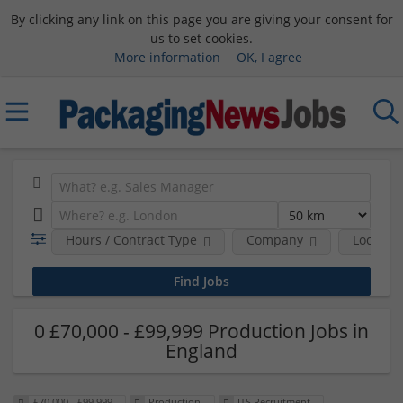
By clicking any link on this page you are giving your consent for
us to set cookies.
More information
OK, I agree
Hours / Contract Type
Company
Location
0 £70,000 - £99,999 Production Jobs in
England
£70,000 - £99,999
Production
ITS Recruitment