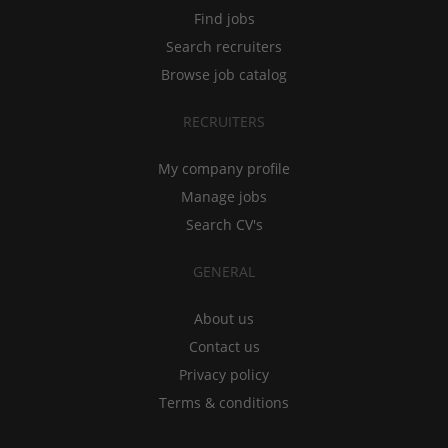
Find jobs
Search recruiters
Browse job catalog
RECRUITERS
My company profile
Manage jobs
Search CV's
GENERAL
About us
Contact us
Privacy policy
Terms & conditions