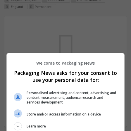
England
Permanent
Welcome to Packaging News
Packaging News asks for your consent to
We dont have any jobs for your search at
use your personal data for:
the moment. You can subscribe on the job
mailer above and we will email you when
Personalised advertising and content, advertising and
content measurement, audience research and
new jobs are available.
services development
Store and/or access information on a device
Start a new search
Learn more