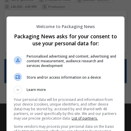
£40,000 - £49,999
Production
Packaging Project Manager
Welcome to Packaging News
23 Dec 2024,
ITS Recruitment
Hereford within 90 minutes commute in Hybrid
Packaging News asks for your consent to
position
use your personal data for:
Personalised advertising and content, advertising and
content measurement, audience research and
Want new jobs emailed to you?
services development
Subscribe to Job Alerts
Store and/or access information on a device
Learn more
Your personal data will be processed and information from
your device (cookies, unique identifiers, and other device
data) may be stored by, accessed by and shared with 48
partners, or used specifically by this site. We and our partners
may use precise geolocation data.
List of partners.
Some vendors may process your personal data on the basis