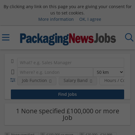
By clicking any link on this page you are giving your consent for
us to set cookies.
More information
OK, I agree
Job Function
Salary Band
Hours / Contra
1 None specified £100,000 or more
Job
None specified
£100,000 or more
£20,000 - £24,999