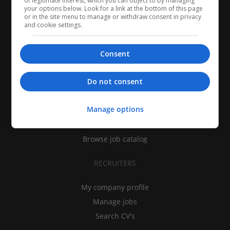
of legitimate interest, which you can object to by managing
your options below. Look for a link at the bottom of this page
or in the site menu to manage or withdraw consent in privacy
and cookie settings.
Consent
CANDIDATES
Do not consent
My CV
Manage options
Find jobs
Search recruiters
Browse job catalog
RECRUITERS
My company profile
Manage jobs
Search CV's