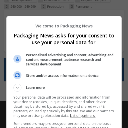
£40,000 - £49,999
Production
Permanent
Packaging Project Manager
Welcome to Packaging News
23 Dec 2024,
ITS Recruitment
Hereford within 90 minutes commute in Hybrid
Packaging News asks for your consent to
position
use your personal data for:
Personalised advertising and content, advertising and
content measurement, audience research and
Want new jobs emailed to you?
services development
Subscribe to Job Alerts
Store and/or access information on a device
Learn more
Your personal data will be processed and information from
your device (cookies, unique identifiers, and other device
data) may be stored by, accessed by and shared with 48
partners, or used specifically by this site. We and our partners
may use precise geolocation data.
List of partners.
Some vendors may process your personal data on the basis