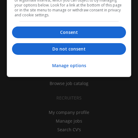
of legitimate interest, which you can object to by managing
your options below. Look for a link at the bottom of this page
or in the site menu to manage or withdraw consent in privacy
and cookie settings.
Consent
CANDIDATES
Do not consent
My CV
Manage options
Find jobs
Search recruiters
Browse job catalog
RECRUITERS
My company profile
Manage jobs
Search CV's