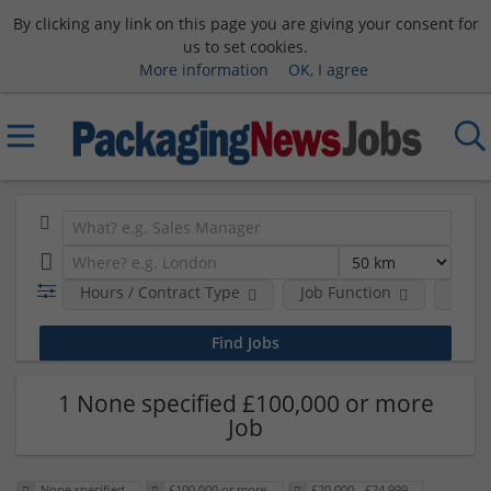
By clicking any link on this page you are giving your consent for
us to set cookies.
More information
OK, I agree
Hours / Contract Type
Job Function
Sala
1 None specified £100,000 or more
Job
None specified
£100,000 or more
£20,000 - £24,999