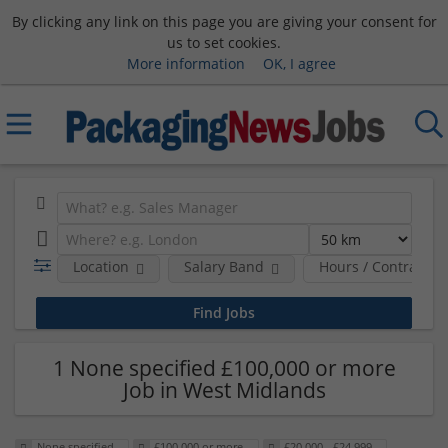
By clicking any link on this page you are giving your consent for
us to set cookies.
More information
OK, I agree
Location
Salary Band
Hours / Contract T
1 None specified £100,000 or more
Job in West Midlands
None specified
£100,000 or more
£20,000 - £24,999