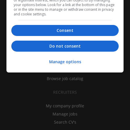
of legitimate interest, which you can object to by managing
your options below. Look for a link at the bottom of this page
or in the site menu to manage or withdraw consent in privacy
and cookie settings.
Consent
CANDIDATES
Do not consent
My CV
Manage options
Find jobs
Search recruiters
Browse job catalog
RECRUITERS
My company profile
Manage jobs
Search CV's