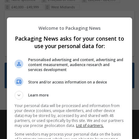
£40,000 - £49,999
West Midlands
Packaging Project Manager
Welcome to Packaging News
23 Dec 2024,
ITS Recruitment
Hereford within 90 minutes commute in Hybrid
Packaging News asks for your consent to
position
use your personal data for:
Personalised advertising and content, advertising and
content measurement, audience research and
Want new jobs emailed to you?
services development
Subscribe to Job Alerts
Store and/or access information on a device
Learn more
Your personal data will be processed and information from
your device (cookies, unique identifiers, and other device
data) may be stored by, accessed by and shared with 48
partners, or used specifically by this site. We and our partners
may use precise geolocation data.
List of partners.
Some vendors may process your personal data on the basis