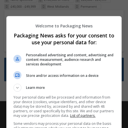
£40,000 - £49,999
West Midlands
Permanent
Packaging Project Manager
Welcome to Packaging News
23 Dec 2024,
ITS Recruitment
Hereford within 90 minutes commute in Hybrid
Packaging News asks for your consent to
position
use your personal data for:
Personalised advertising and content, advertising and
content measurement, audience research and
Want new jobs emailed to you?
services development
Subscribe to Job Alerts
Store and/or access information on a device
Learn more
Your personal data will be processed and information from
your device (cookies, unique identifiers, and other device
data) may be stored by, accessed by and shared with 48
partners, or used specifically by this site. We and our partners
may use precise geolocation data.
List of partners.
Some vendors may process your personal data on the basis