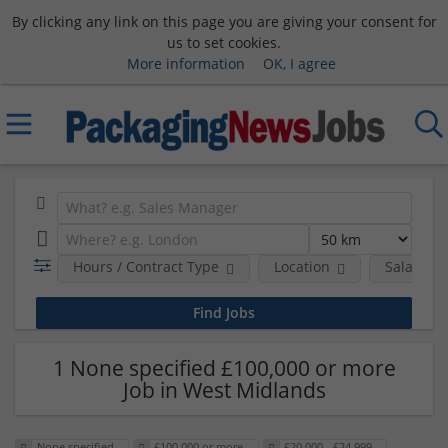
By clicking any link on this page you are giving your consent for
us to set cookies.
More information
OK, I agree
Hours / Contract Type
Location
Salary B
1 None specified £100,000 or more
Job in West Midlands
None specified
£100,000 or more
£20,000 - £24,999