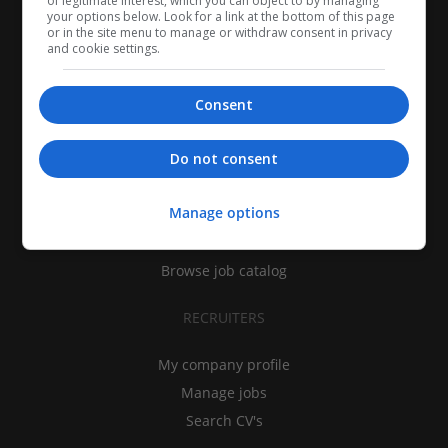
of legitimate interest, which you can object to by managing
your options below. Look for a link at the bottom of this page
or in the site menu to manage or withdraw consent in privacy
and cookie settings.
Consent
CANDIDATES
Do not consent
My CV
Manage options
Find jobs
Search recruiters
Browse job catalog
RECRUITERS
My company profile
Manage jobs
Search CV's