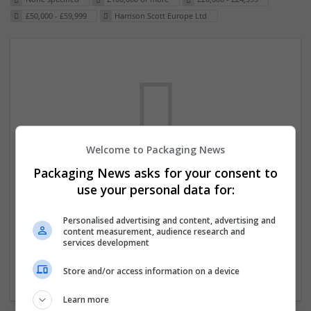
£50,000 - £59,999
Harrison Scott Europe Ltd
Welcome to Packaging News
Packaging News asks for your consent to
We dont have any jobs for your search at
use your personal data for:
the moment. You can subscribe on the job
mailer above and we will email you when
Personalised advertising and content, advertising and
content measurement, audience research and
new jobs are available.
services development
Store and/or access information on a device
Start a new search
Learn more