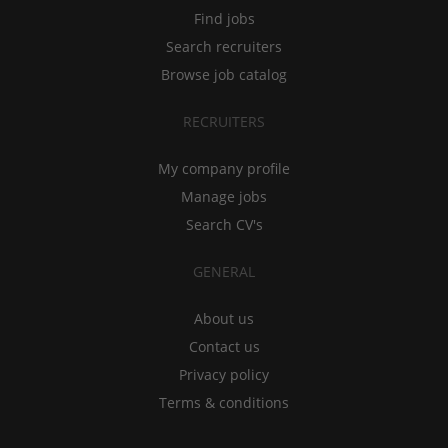
Find jobs
Search recruiters
Browse job catalog
RECRUITERS
My company profile
Manage jobs
Search CV's
GENERAL
About us
Contact us
Privacy policy
Terms & conditions