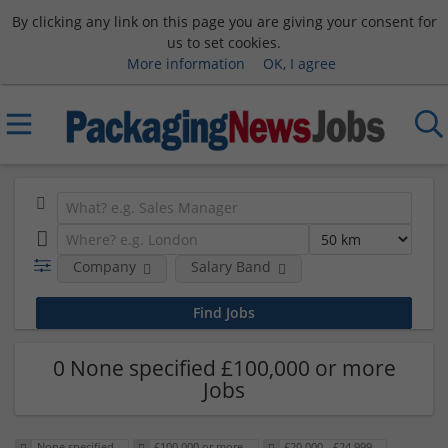
By clicking any link on this page you are giving your consent for
us to set cookies.
More information
OK, I agree
Company
Salary Band
0 None specified £100,000 or more
Jobs
None specified
£100,000 or more
£20,000 - £24,999