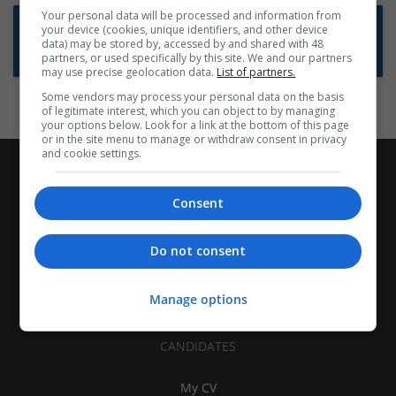
Your personal data will be processed and information from
Want new jobs emailed to you?
your device (cookies, unique identifiers, and other device
data) may be stored by, accessed by and shared with 48
Subscribe to Job Alerts
partners, or used specifically by this site. We and our partners
may use precise geolocation data.
List of partners.
Some vendors may process your personal data on the basis
of legitimate interest, which you can object to by managing
your options below. Look for a link at the bottom of this page
or in the site menu to manage or withdraw consent in privacy
and cookie settings.
Consent
Do not consent
Manage options
CANDIDATES
My CV