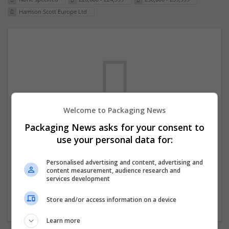
Harrison Scott Europe Ltd
Welcome to Packaging News
Packaging News asks for your consent to
We dont have any jobs for your search at
use your personal data for:
the moment. You can subscribe on the job
mailer above and we will email you when
Personalised advertising and content, advertising and
content measurement, audience research and
new jobs are available.
services development
Store and/or access information on a device
Start a new search
Learn more