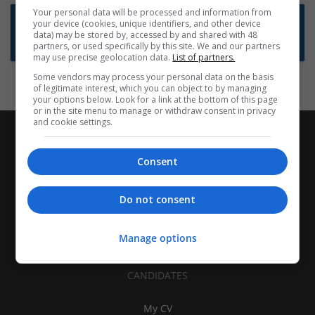
Your personal data will be processed and information from
Want new jobs emailed to you?
your device (cookies, unique identifiers, and other device
data) may be stored by, accessed by and shared with 48
Subscribe to Job Alerts
partners, or used specifically by this site. We and our partners
may use precise geolocation data.
List of partners.
Some vendors may process your personal data on the basis
of legitimate interest, which you can object to by managing
your options below. Look for a link at the bottom of this page
or in the site menu to manage or withdraw consent in privacy
and cookie settings.
Consent
Do not consent
Manage options
CANDIDATES
My CV