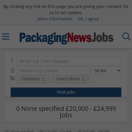
By clicking any link on this page you are giving your consent for
us to set cookies.
More information
OK, I agree
Company
Salary Band
0 None specified £20,000 - £24,999
Jobs
None specified
£20,000 - £24,999
£50,000 - £59,999