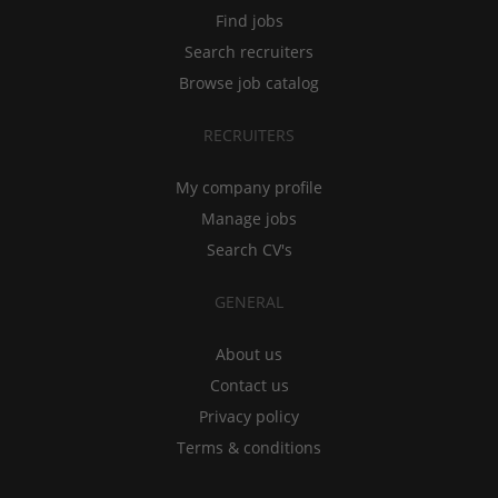
Find jobs
Search recruiters
Browse job catalog
RECRUITERS
My company profile
Manage jobs
Search CV's
GENERAL
About us
Contact us
Privacy policy
Terms & conditions